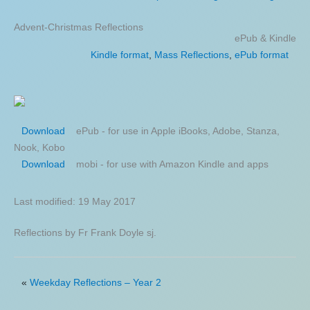
Advent-Christmas Reflections
ePub & Kindle
Kindle format
,
Mass Reflections
,
ePub format
ePub - for use in Apple iBooks, Adobe, Stanza,
Download
Nook, Kobo
mobi - for use with Amazon Kindle and apps
Download
Last modified: 19 May 2017
Reflections by Fr Frank Doyle sj.
«
Weekday Reflections – Year 2