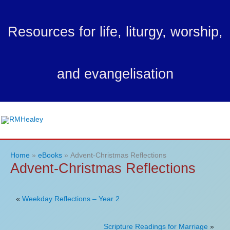
Skip
to
Resources for life, liturgy, worship,
content
and evangelisation
Ma
Me
Home
eBooks
Advent-Christmas Reflections
Advent-Christmas Reflections
«
Weekday Reflections – Year 2
Scripture Readings for Marriage
»