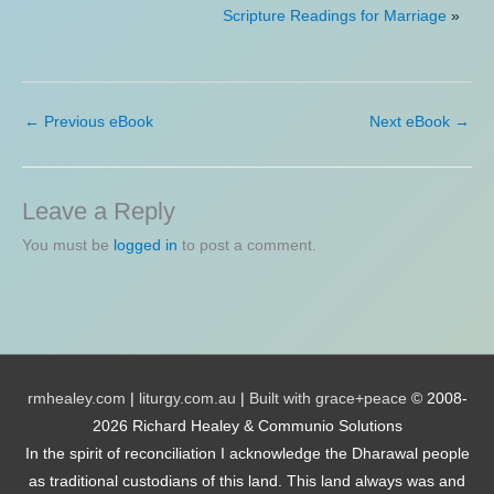
Scripture Readings for Marriage
»
←
Previous eBook
Next eBook
→
Leave a Reply
You must be
logged in
to post a comment.
rmhealey.com
|
liturgy.com.au
|
Built with grace+peace
© 2008-
2026 Richard Healey & Communio Solutions
In the spirit of reconciliation I acknowledge the Dharawal people
as traditional custodians of this land. This land always was and