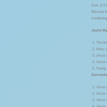
God. (CCC
Blessed Mo
meditating
Joyful My
The An
Mary vi
Jesus i
Jesus 
Young 
Sorrowfu
Jesus 
Jesus 
Jesus 
Jesus 