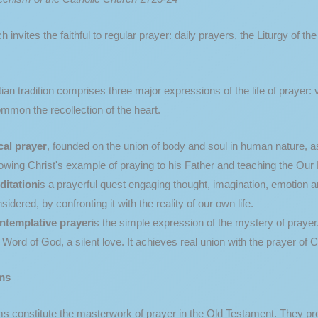
 invites the faithful to regular prayer: daily prayers, the Liturgy of th
ian tradition comprises three major expressions of the life of prayer:
mmon the recollection of the heart.
cal prayer
, founded on the union of body and soul in human nature, ass
lowing Christ's example of praying to his Father and teaching the Our F
ditation
is a prayerful quest engaging thought, imagination, emotion an
sidered, by confronting it with the reality of our own life.
ntemplative prayer
is the simple expression of the mystery of prayer. 
 Word of God, a silent love. It achieves real union with the prayer of C
ms
 constitute the masterwork of prayer in the Old Testament. They pres