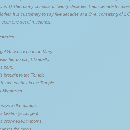
 971) The rosary consists of twenty decades. Each decade focuses upo
ther. It is customary to say five decades at a time, consisting of 1 
 upon one set of mysteries.
steries
gel Gabriel appears to Mary.
sits her cousin, Elizabeth.
s born.
is brought to the Temple.
Jesus teaches in the Temple.
l Mysteries
prays in the garden.
is beaten (scourged).
is crowned with thorns.
carries the cross.