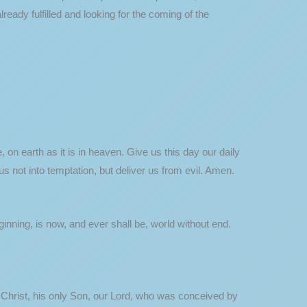
eady fulfilled and looking for the coming of the
on earth as it is in heaven. Give us this day our daily
s not into temptation, but deliver us from evil. Amen.
eginning, is now, and ever shall be, world without end.
s Christ, his only Son, our Lord, who was conceived by