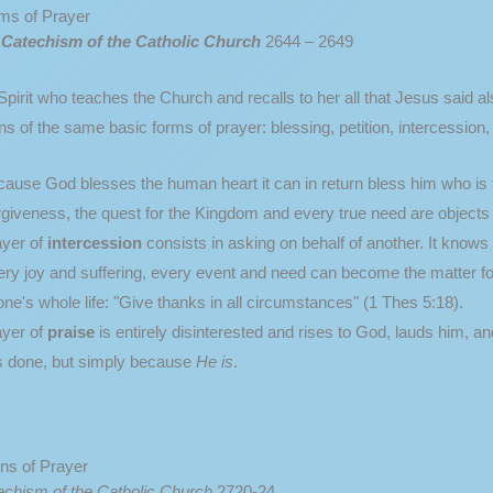
ms of Prayer
e
Catechism of the Catholic Church
2644 – 2649
pirit who teaches the Church and recalls to her all that Jesus said also
s of the same basic forms of prayer: blessing, petition, intercession,
ause God blesses the human heart it can in return bless him who is
giveness, the quest for the Kingdom and every true need are objects 
ayer of
intercession
consists in asking on behalf of another. It know
ry joy and suffering, every event and need can become the matter f
l one's whole life: "Give thanks in all circumstances" (1 Thes 5:18).
yer of
praise
is entirely disinterested and rises to God, lauds him, a
s done, but simply because
He is
.
ns of Prayer
echism of the Catholic Church
2720-24