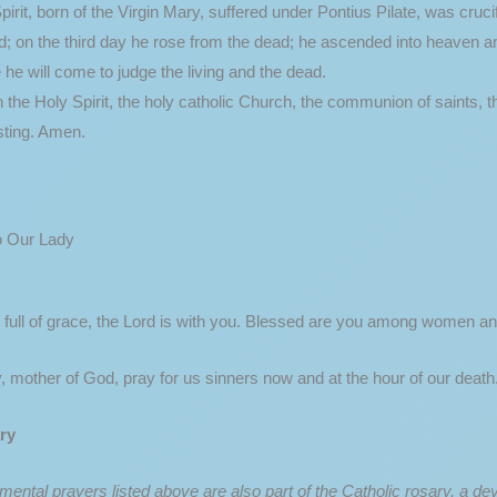
pirit, born of the Virgin Mary, suffered under Pontius Pilate, was cru
d; on the third day he rose from the dead; he ascended into heaven an
 he will come to judge the living and the dead.
in the Holy Spirit, the holy catholic Church, the communion of saints, t
asting. Amen.
o Our Lady
 full of grace, the Lord is with you. Blessed are you among women an
, mother of God, pray for us sinners now and at the hour of our deat
ry
ental prayers listed above are also part of the Catholic rosary, a dev