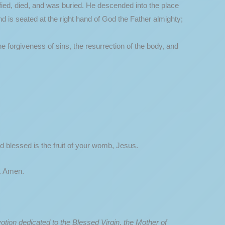
cified, died, and was buried. He descended into the place
d is seated at the right hand of God the Father almighty;
he forgiveness of sins, the resurrection of the body, and
d blessed is the fruit of your womb, Jesus.
h. Amen.
otion dedicated to the Blessed Virgin, the Mother of