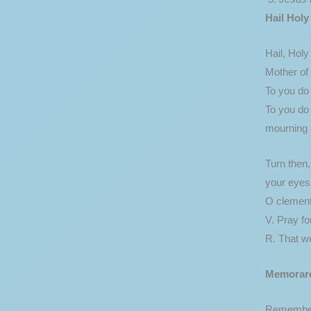
Hail Holy
Hail, Hol
Mother of 
To you do 
To you do
mourning a
Turn then
your eyes 
O clement
V. Pray fo
R. That w
Memorar
Remember,