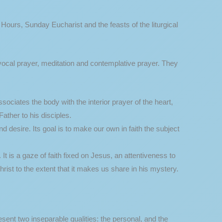
e Hours, Sunday Eucharist and the feasts of the liturgical
 vocal prayer, meditation and contemplative prayer. They
ociates the body with the interior prayer of the heart,
ather to his disciples.
d desire. Its goal is to make our own in faith the subject
It is a gaze of faith fixed on Jesus, an attentiveness to
hrist to the extent that it makes us share in his mystery.
ent two inseparable qualities: the personal, and the