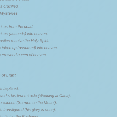
s crucified.
 Mysteries
rises from the dead.
rises (ascends) into heaven.
stles receive the Holy Spirit.
s taken up (assumed) into heaven.
s crowned queen of heaven.
 of Light
s baptised.
works his first miracle (Wedding at Cana).
preaches (Sermon on the Mount).
s transfigured (his glory is seen).
nstitutes the Eucharist.