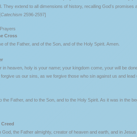
They extend to all dimensions of history, recalling God's promises alr
[
Catechism
2596-2597]
Prayers
he Cross
e of the Father, and of the Son, and of the Holy Spirit. Amen.
er
 in heaven, holy is your name; your kingdom come, your will be done, 
forgive us our sins, as we forgive those who sin against us and lead u
o the Father, and to the Son, and to the Holy Spirit. As it was in the b
' Creed
in God, the Father almighty, creator of heaven and earth, and in Jesu