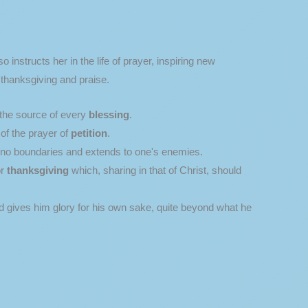
 instructs her in the life of prayer, inspiring new
 thanksgiving and praise.
 the source of every
blessing
.
of the prayer of
petition
.
s no boundaries and extends to one's enemies.
or
thanksgiving
which, sharing in that of Christ, should
nd gives him glory for his own sake, quite beyond what he