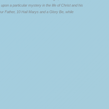
n a particular mystery in the life of Christ and his
Our Father, 10 Hail Marys and a Glory Be, while