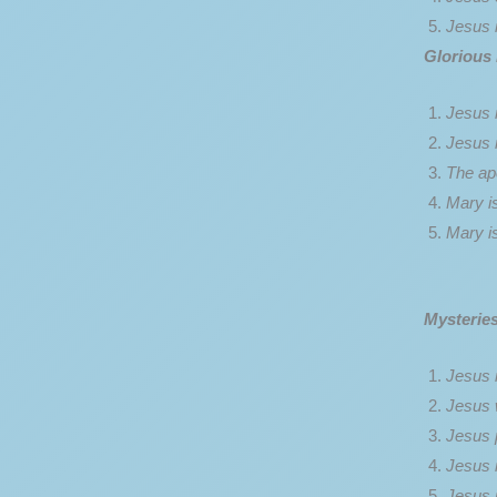
Jesus i
Glorious
Jesus 
Jesus 
The apo
Mary i
Mary i
Mysteries
Jesus i
Jesus 
Jesus 
Jesus i
Jesus i