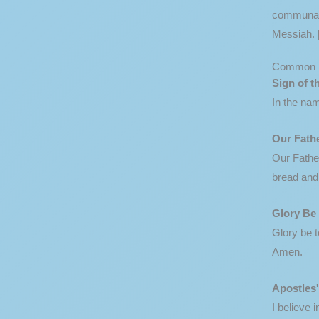
communal. 
Messiah. 
Common 
Sign of t
In the nam
Our Fath
Our Father
bread and 
Glory Be
Glory be t
Amen.
Apostles
I believe 