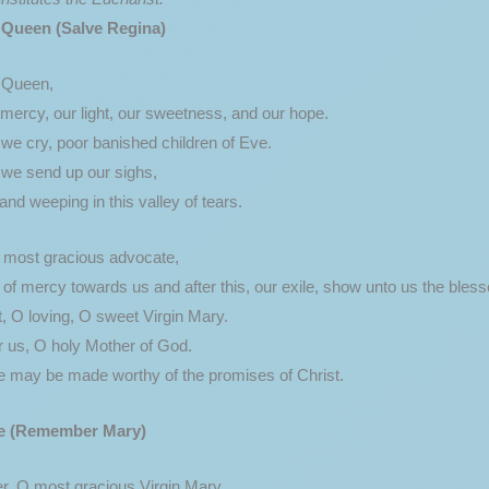
 Queen (Salve Regina)
y Queen,
mercy, our light, our sweetness, and our hope.
we cry, poor banished children of Eve.
 we send up our sighs,
nd weeping in this valley of tears.
, most gracious advocate,
of mercy towards us and after this, our exile, show unto us the bless
, O loving, O sweet Virgin Mary.
r us, O holy Mother of God.
e may be made worthy of the promises of Christ.
e
(Remember Mary)
 O most gracious Virgin Mary,