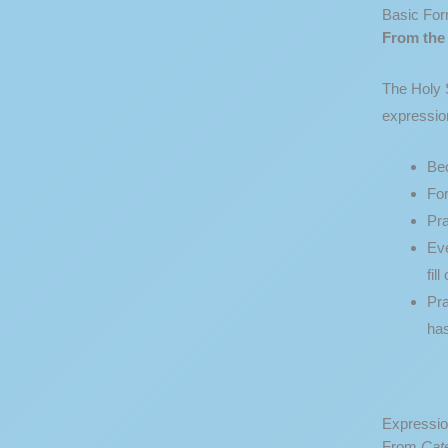
Basic For
From th
The Holy S
expression
Bec
For
Pr
Eve
fil
Pra
ha
Expressio
From
Cat