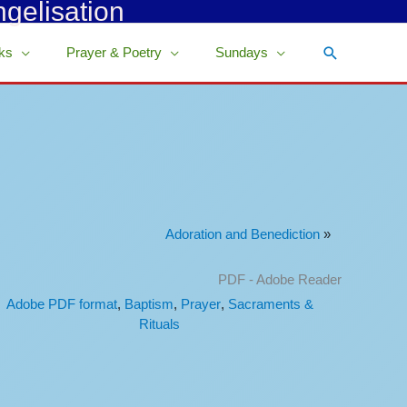
ngelisation
Search
ks
Prayer & Poetry
Sundays
Adoration and Benediction
»
PDF - Adobe Reader
Adobe PDF format
,
Baptism
,
Prayer
,
Sacraments &
Rituals