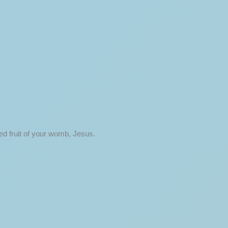
ed fruit of your womb, Jesus.