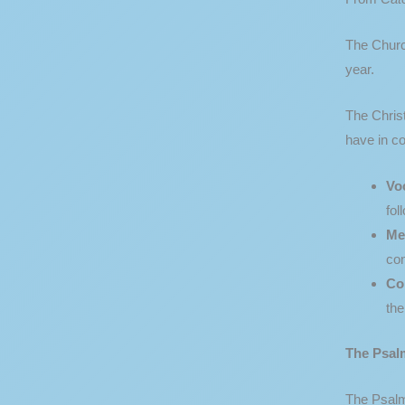
The Church
year.
The Christ
have in co
Vo
fol
Me
con
Co
the
The Psal
The Psalms