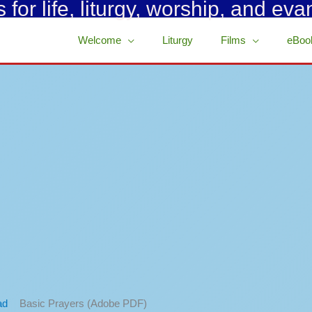
for life, liturgy, worship, and eva
Welcome
Liturgy
Films
eBoo
Basic Prayers (Adobe PDF)
ad