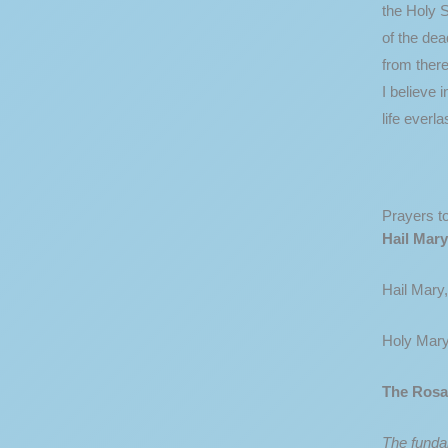
the Holy S
of the dea
from there
I believe 
life everl
Prayers t
Hail Mary
Hail Mary,
Holy Mary
The Rosa
The fundam