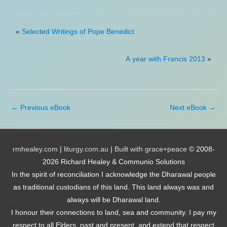
«
Selected Writings of Pope Benedict
A year with Francis 2013
»
←
Previous eBook
Next eBook
→
rmhealey.com
|
liturgy.com.au
|
Built with grace+peace
© 2008-
2026 Richard Healey & Communio Solutions
In the spirit of reconciliation I acknowledge the Dharawal people
as traditional custodians of this land. This land always was and
always will be Dharawal land.
I honour their connections to land, sea and community. I pay my
respect to all Elders, past and present, and extend that respect