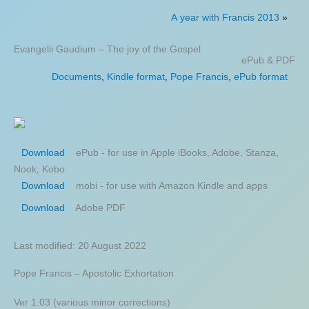
A year with Francis 2013
»
Evangelii Gaudium – The joy of the Gospel
ePub & PDF
Documents
,
Kindle format
,
Pope Francis
,
ePub format
ePub - for use in Apple iBooks, Adobe, Stanza,
Download
Nook, Kobo
mobi - for use with Amazon Kindle and apps
Download
Adobe PDF
Download
Last modified: 20 August 2022
Pope Francis – Apostolic Exhortation
Ver 1.03 (various minor corrections)