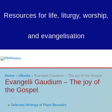
Skip
to
Resources for life, liturgy, worship,
content
and evangelisation
Ma
Me
Home
eBooks
Evangelii Gaudium – The joy of the Gospel
Evangelii Gaudium – The joy of
the Gospel
«
Selected Writings of Pope Benedict