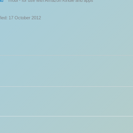
ad
fied: 17 October 2012