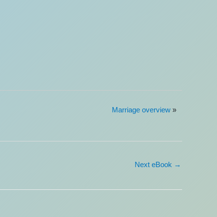
Marriage overview
»
Next eBook
→