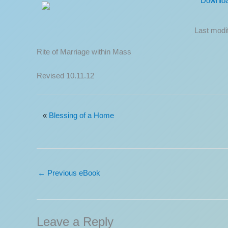
Downlo
Last modi
Rite of Marriage within Mass
Revised 10.11.12
«
Blessing of a Home
←
Previous eBook
Leave a Reply