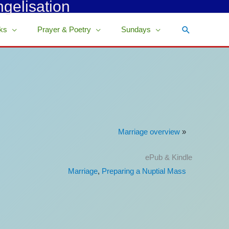
ngelisation
Search
ks
Prayer & Poetry
Sundays
Marriage overview
»
ePub & Kindle
Marriage
,
Preparing a Nuptial Mass