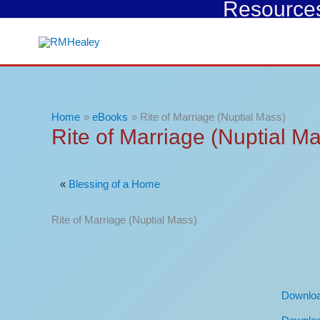
Resources 
Skip
to
content
Home
eBooks
Rite of Marriage (Nuptial Mass)
Rite of Marriage (Nuptial M
«
Blessing of a Home
Rite of Marriage (Nuptial Mass)
Downlo