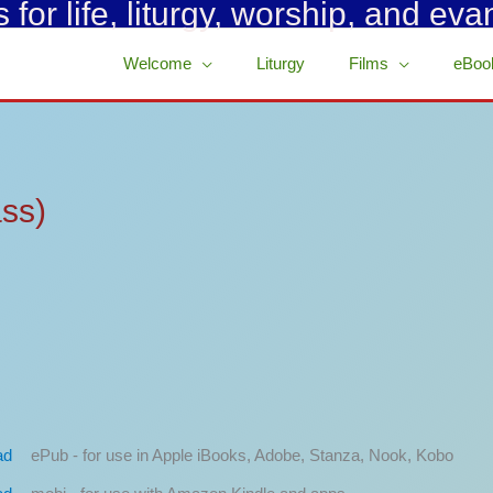
for life, liturgy, worship, and eva
Welcome
Liturgy
Films
eBoo
ass)
ePub - for use in Apple iBooks, Adobe, Stanza, Nook, Kobo
ad
mobi - for use with Amazon Kindle and apps