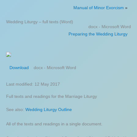
Manual of Minor Exorcism
»
Wedding Liturgy – full texts (Word)
docx - Microsoft Word
Preparing the Wedding Liturgy
docx - Microsoft Word
Download
Last modified: 12 May 2017
Full texts and readings for the Marriage Liturgy
See also:
Wedding Liturgy Outline
All of the texts and readings in a single document.