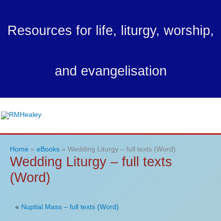
Skip
to
Resources for life, liturgy, worship,
content
and evangelisation
Ma
Me
Home
eBooks
Wedding Liturgy – full texts (Word)
Wedding Liturgy – full texts
(Word)
«
Nuptial Mass – full texts (Word)