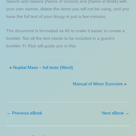
Search and replace [Name of Groom] and [Name of Bride] with
your own names, delete the items you will not be using, and you
have the full text of your liturgy in just a few minutes.
The document is formatted as A5 to make it easier to create a
booklet. Not all the text needs to be included in a guest's
booklet. Fr Rick will guide you in this.
«
Nuptial Mass – full texts (Word)
Manual of Minor Exorcism
»
←
Previous eBook
Next eBook
→