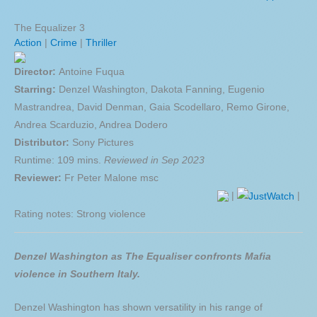
The Equalizer 3
Action
|
Crime
|
Thriller
Director:
Antoine Fuqua
Starring:
Denzel Washington, Dakota Fanning, Eugenio
Mastrandrea, David Denman, Gaia Scodellaro, Remo Girone,
Andrea Scarduzio, Andrea Dodero
Distributor:
Sony Pictures
Runtime: 109 mins.
Reviewed in Sep 2023
Reviewer:
Fr Peter Malone msc
|
|
Rating notes: Strong violence
Denzel Washington as The Equaliser confronts Mafia
violence in Southern Italy.
Denzel Washington has shown versatility in his range of