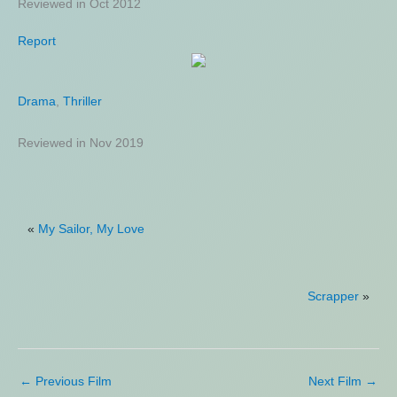
Reviewed in Oct 2012
Reviewed in Jul 2021
Report
Petrol
Drama
Drama
,
,
Thriller
Mystery
,
Thriller
Reviewed in Nov 2019
Reviewed in Jun 2023
«
My Sailor, My Love
Scrapper
»
←
Previous Film
Next Film
→