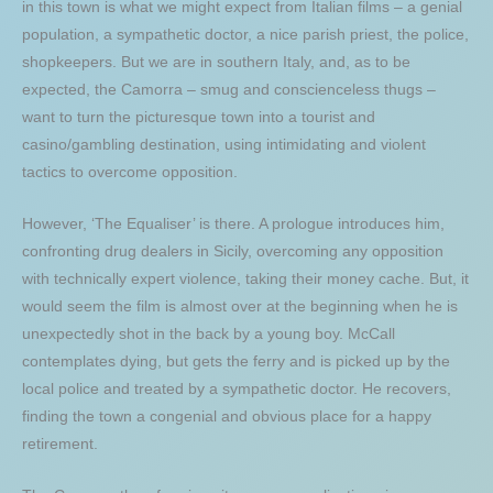
in this town is what we might expect from Italian films – a genial
population, a sympathetic doctor, a nice parish priest, the police,
shopkeepers. But we are in southern Italy, and, as to be
expected, the Camorra – smug and conscienceless thugs –
want to turn the picturesque town into a tourist and
casino/gambling destination, using intimidating and violent
tactics to overcome opposition.
However, ‘The Equaliser’ is there. A prologue introduces him,
confronting drug dealers in Sicily, overcoming any opposition
with technically expert violence, taking their money cache. But, it
would seem the film is almost over at the beginning when he is
unexpectedly shot in the back by a young boy. McCall
contemplates dying, but gets the ferry and is picked up by the
local police and treated by a sympathetic doctor. He recovers,
finding the town a congenial and obvious place for a happy
retirement.