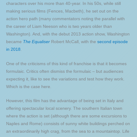
characters over his more than 40-year. In his 50s, while still
making serious films (Fences, Macbeth), he set out on the
action hero path (many commentators noting the parallel with
the career of Liam Neeson who is two years older than
Washington). And, with the debut 2013 action show, Washington
became
The Equaliser
Robert McCall, with the
second episode
in 2018
.
One of the criticisms of this kind of franchise is that it becomes
formulaic. Critics often dismiss the formulaic – but audiences
expecting it, like to see the variations and test how they work.
Which is the case here.
However, this film has the advantage of being set in Italy and
offering spectacular local scenery. The southern Italian town
where the action is set (although there are some excursions to
Naples and Rome) consists of sunny white buildings perched on
an extraordinarily high crag, from the sea to a mountaintop. Life