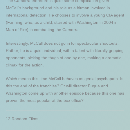
The Camorra therefore is quite some complication given
McCall’s background and his role as a hitman involved in
international detection. He chooses to involve a young CIA agent
(Fanning, who, as a child, starred with Washington in 2004 in
Man of Fire) in combatting the Camorra.
Interestingly, McCall does not go in for spectacular shootouts.
Rather, he is a quiet individual, with a talent with literally gripping
opponents, picking the thugs of one by one, making a dramatic
climax for the action.
Which means this time McCall behaves as genial psychopath. Is
this the end of the franchise? Or will director Fuqua and
Washington come up with another episode because this one has
proven the most popular at the box office?
12 Random Films…