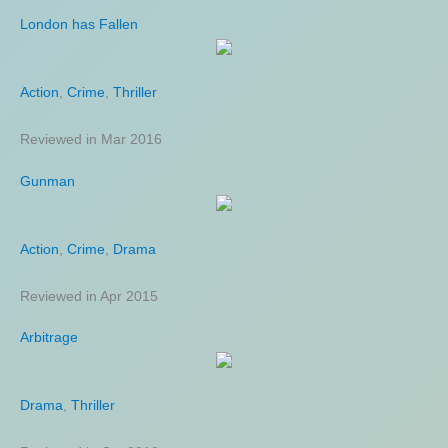
London has Fallen
Guardians of the Galaxy Vol 2
Action
Action
,
,
Adventure
Crime
,
Thriller
,
Science Fiction
Reviewed in Mar 2016
Reviewed in May 2017
Gunman
American Made
Action
Action
,
,
Crime
Biography
,
Drama
,
Comedy
Reviewed in Apr 2015
Reviewed in Aug 2017
Arbitrage
Toll
Drama
Comedy
,
Thriller
,
Crime
,
Thriller