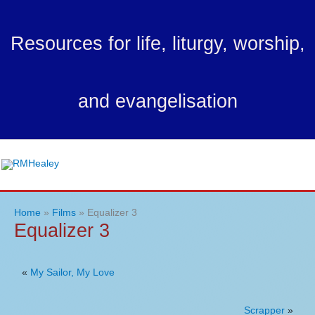
Skip
to
Resources for life, liturgy, worship,
content
and evangelisation
Ma
Me
Home
Films
Equalizer 3
Equalizer 3
«
My Sailor, My Love
Scrapper
»