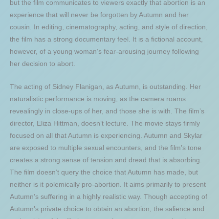
but the film communicates to viewers exactly that abortion is an
experience that will never be forgotten by Autumn and her
cousin. In editing, cinematography, acting, and style of direction,
the film has a strong documentary feel. It is a fictional account,
however, of a young woman’s fear-arousing journey following
her decision to abort.
The acting of Sidney Flanigan, as Autumn, is outstanding. Her
naturalistic performance is moving, as the camera roams
revealingly in close-ups of her, and those she is with. The film’s
director, Eliza Hittman, doesn’t lecture. The movie stays firmly
focused on all that Autumn is experiencing. Autumn and Skylar
are exposed to multiple sexual encounters, and the film’s tone
creates a strong sense of tension and dread that is absorbing.
The film doesn’t query the choice that Autumn has made, but
neither is it polemically pro-abortion. It aims primarily to present
Autumn’s suffering in a highly realistic way. Though accepting of
Autumn’s private choice to obtain an abortion, the salience and