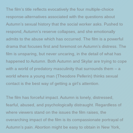
The film’s title reflects evocatively the four multiple-choice
response-alternatives associated with the questions about
Autumn’s sexual history that the social worker asks. Pushed to
respond, Autumn’s reserve collapses, and she emotionally
admits to the abuse which has occurred. The film is a powerful
drama that focuses first and foremost on Autumn’s distress. The
film is unsparing, but never uncaring, in the detail of what has
happened to Autumn. Both Autumn and Skylar are trying to cope
with a world of predatory masculinity that surrounds them – a
world where a young man (Theodore Pellerin) thinks sexual
contact is the best way of getting a girl’s attention.
The film has forceful impact. Autumn is lonely, distressed,
fearful, abused, and psychologically distraught. Regardless of
where viewers stand on the issues the film raises, the
overarching impact of the film is its compassionate portrayal of
Autumn’s pain. Abortion might be easy to obtain in New York,