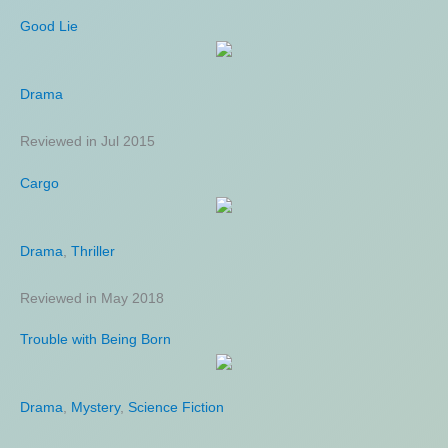
Good Lie
Drama
Reviewed in Jul 2015
Cargo
Drama
,
Thriller
Reviewed in May 2018
Trouble with Being Born
Drama
,
Mystery
,
Science Fiction