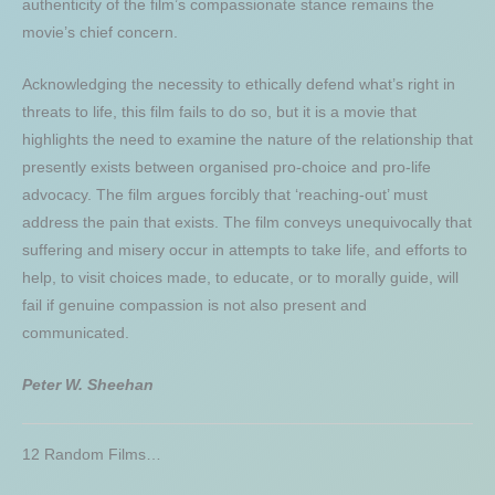
authenticity of the film’s compassionate stance remains the
movie’s chief concern.
Acknowledging the necessity to ethically defend what’s right in
threats to life, this film fails to do so, but it is a movie that
highlights the need to examine the nature of the relationship that
presently exists between organised pro-choice and pro-life
advocacy. The film argues forcibly that ‘reaching-out’ must
address the pain that exists. The film conveys unequivocally that
suffering and misery occur in attempts to take life, and efforts to
help, to visit choices made, to educate, or to morally guide, will
fail if genuine compassion is not also present and
communicated.
Peter W. Sheehan
12 Random Films…