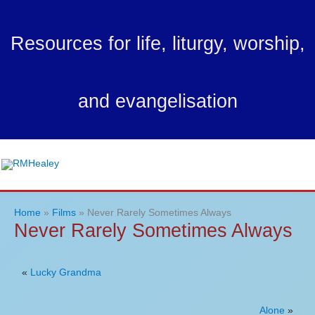
Skip
to
Resources for life, liturgy, worship,
content
and evangelisation
Ma
Me
Home
Films
Never Rarely Sometimes Always
Never Rarely Sometimes Always
«
Lucky Grandma
Alone
»