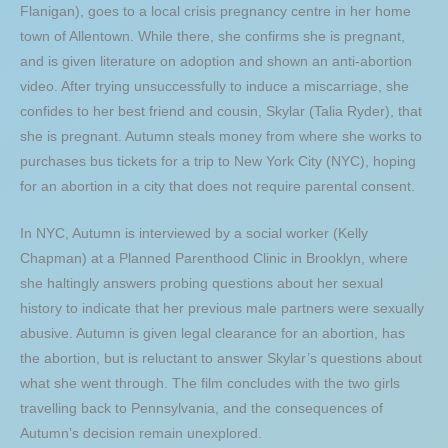
Flanigan), goes to a local crisis pregnancy centre in her home
town of Allentown. While there, she confirms she is pregnant,
and is given literature on adoption and shown an anti-abortion
video. After trying unsuccessfully to induce a miscarriage, she
confides to her best friend and cousin, Skylar (Talia Ryder), that
she is pregnant. Autumn steals money from where she works to
purchases bus tickets for a trip to New York City (NYC), hoping
for an abortion in a city that does not require parental consent.
In NYC, Autumn is interviewed by a social worker (Kelly
Chapman) at a Planned Parenthood Clinic in Brooklyn, where
she haltingly answers probing questions about her sexual
history to indicate that her previous male partners were sexually
abusive. Autumn is given legal clearance for an abortion, has
the abortion, but is reluctant to answer Skylar’s questions about
what she went through. The film concludes with the two girls
travelling back to Pennsylvania, and the consequences of
Autumn’s decision remain unexplored.