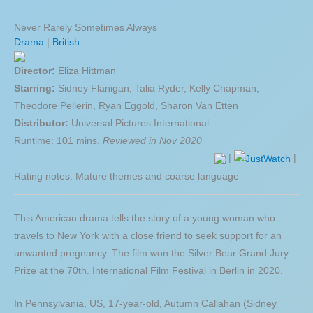
Never Rarely Sometimes Always
Drama
|
British
Director:
Eliza Hittman
Starring:
Sidney Flanigan, Talia Ryder, Kelly Chapman,
Theodore Pellerin, Ryan Eggold, Sharon Van Etten
Distributor:
Universal Pictures International
Runtime: 101 mins.
Reviewed in Nov 2020
|
|
Rating notes: Mature themes and coarse language
This American drama tells the story of a young woman who
travels to New York with a close friend to seek support for an
unwanted pregnancy. The film won the Silver Bear Grand Jury
Prize at the 70th. International Film Festival in Berlin in 2020.
In Pennsylvania, US, 17-year-old, Autumn Callahan (Sidney