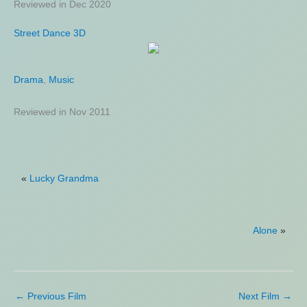
Reviewed in Dec 2020
Street Dance 3D
Drama
,
Music
Reviewed in Nov 2011
«
Lucky Grandma
Alone
»
←
Previous Film
Next Film
→