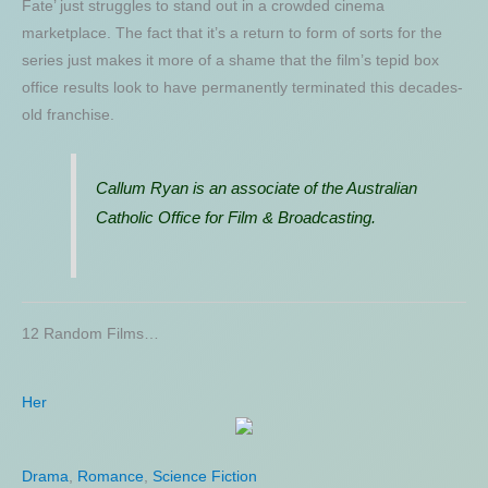
Fate’ just struggles to stand out in a crowded cinema
marketplace. The fact that it’s a return to form of sorts for the
series just makes it more of a shame that the film’s tepid box
office results look to have permanently terminated this decades-
old franchise.
Callum Ryan is an associate of the Australian
Catholic Office for Film & Broadcasting.
12 Random Films…
Her
Cowboys and Aliens
Drama
Action
,
,
Science Fiction
Romance
,
Science Fiction
,
Thriller
,
Western