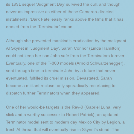
its 1991 sequel ‘Judgment Day’ survived the cull, and though
never as impressive as either of these Cameron-directed
instalments, ‘Dark Fate’ easily ranks above the films that it has
erased from the ‘Terminator’ canon.
Although she prevented mankind’s eradication by the malignant
AI Skynet in ‘Judgment Day’, Sarah Connor (Linda Hamilton)
could not keep her son John safe from the Terminators forever.
Eventually, one of the T-800 models (Arnold Schwarzenegger),
sent through time to terminate John by a future that never
eventuated, fulfilled its cruel mission. Devastated, Sarah
became a militant recluse, only sporadically resurfacing to
dispatch further Terminators when they appeared.
One of her would-be targets is the Rev-9 (Gabriel Luna, very
slick and a worthy successor to Robert Patrick), an updated
Terminator model sent to modern day Mexico City by Legion, a
fresh AI threat that will eventually rise in Skynet’s stead. The