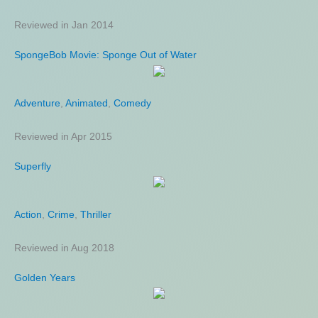
Reviewed in Jan 2014
Reviewed in Aug 2011
SpongeBob Movie: Sponge Out of Water
Marksman
Adventure
Action
,
Thriller
,
Animated
,
Comedy
Reviewed in Apr 2015
Reviewed in Jan 2021
Superfly
Knowing
Action
Fantasy
,
Crime
,
Mystery
,
Thriller
,
Science Fiction
Reviewed in Aug 2018
Reviewed in Nov 2011
Golden Years
Sound of Freedom