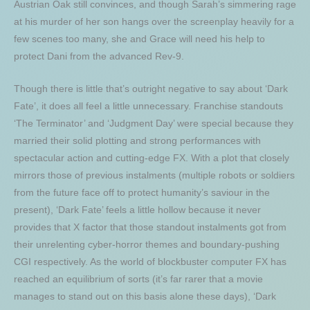
Austrian Oak still convinces, and though Sarah’s simmering rage
at his murder of her son hangs over the screenplay heavily for a
few scenes too many, she and Grace will need his help to
protect Dani from the advanced Rev-9.
Though there is little that’s outright negative to say about ‘Dark
Fate’, it does all feel a little unnecessary. Franchise standouts
‘The Terminator’ and ‘Judgment Day’ were special because they
married their solid plotting and strong performances with
spectacular action and cutting-edge FX. With a plot that closely
mirrors those of previous instalments (multiple robots or soldiers
from the future face off to protect humanity’s saviour in the
present), ‘Dark Fate’ feels a little hollow because it never
provides that X factor that those standout instalments got from
their unrelenting cyber-horror themes and boundary-pushing
CGI respectively. As the world of blockbuster computer FX has
reached an equilibrium of sorts (it’s far rarer that a movie
manages to stand out on this basis alone these days), ‘Dark