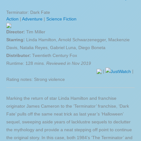
Terminator: Dark Fate
Action
|
Adventure
|
Science Fiction
Director:
Tim Miller
Starring:
Linda Hamilton, Arnold Schwarzenegger, Mackenzie
Davis, Natalia Reyes, Gabriel Luna, Diego Boneta
Distributor:
Twentieth Century Fox
Runtime: 128 mins.
Reviewed in Nov 2019
|
|
Rating notes: Strong violence
Marking the return of star Linda Hamilton and franchise
originator James Cameron to the ‘Terminator’ franchise, ‘Dark
Fate’ pulls off the same neat trick as last year’s ‘Halloween’
sequel, sweeping aside years of lacklustre sequels to declutter
the mythology and provide a neat stepping off point to continue
the original story. In this case, both 1984’s ‘The Terminator’ and