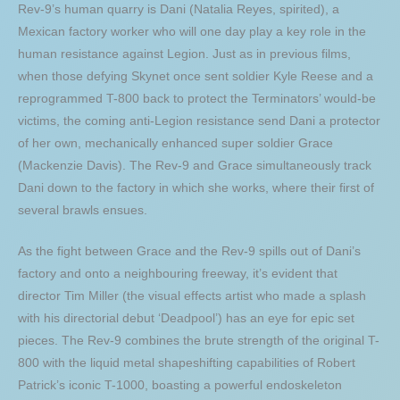
Rev-9’s human quarry is Dani (Natalia Reyes, spirited), a
Mexican factory worker who will one day play a key role in the
human resistance against Legion. Just as in previous films,
when those defying Skynet once sent soldier Kyle Reese and a
reprogrammed T-800 back to protect the Terminators’ would-be
victims, the coming anti-Legion resistance send Dani a protector
of her own, mechanically enhanced super soldier Grace
(Mackenzie Davis). The Rev-9 and Grace simultaneously track
Dani down to the factory in which she works, where their first of
several brawls ensues.
As the fight between Grace and the Rev-9 spills out of Dani’s
factory and onto a neighbouring freeway, it’s evident that
director Tim Miller (the visual effects artist who made a splash
with his directorial debut ‘Deadpool’) has an eye for epic set
pieces. The Rev-9 combines the brute strength of the original T-
800 with the liquid metal shapeshifting capabilities of Robert
Patrick’s iconic T-1000, boasting a powerful endoskeleton