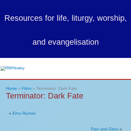
Skip
to
Resources for life, liturgy, worship,
content
and evangelisation
Ma
Me
Home
Films
Terminator: Dark Fate
Terminator: Dark Fate
«
Emu Runner
Pain and Glory
»