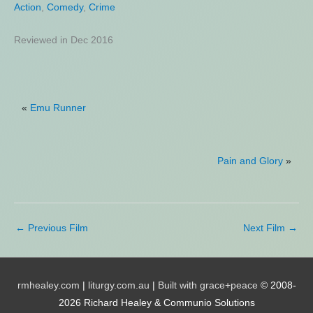
Action
Action
,
,
Comedy
Biography
,
Crime
,
Drama
,
History
,
Thriller
Reviewed in Dec 2016
Reviewed in Aug 2023
«
Emu Runner
Pain and Glory
»
←
Previous Film
Next Film
→
rmhealey.com
|
liturgy.com.au
|
Built with grace+peace
© 2008-
2026 Richard Healey & Communio Solutions