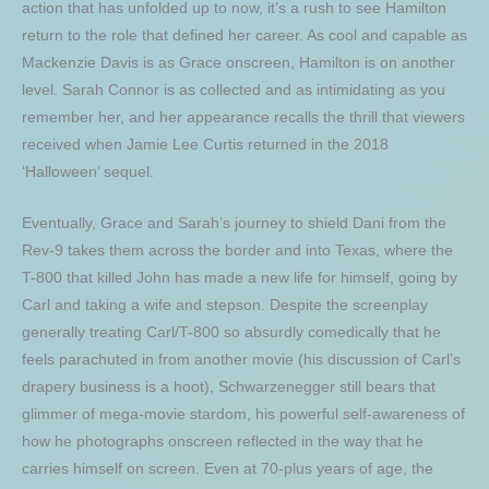
action that has unfolded up to now, it’s a rush to see Hamilton
return to the role that defined her career. As cool and capable as
Mackenzie Davis is as Grace onscreen, Hamilton is on another
level. Sarah Connor is as collected and as intimidating as you
remember her, and her appearance recalls the thrill that viewers
received when Jamie Lee Curtis returned in the 2018
‘Halloween’ sequel.
Eventually, Grace and Sarah’s journey to shield Dani from the
Rev-9 takes them across the border and into Texas, where the
T-800 that killed John has made a new life for himself, going by
Carl and taking a wife and stepson. Despite the screenplay
generally treating Carl/T-800 so absurdly comedically that he
feels parachuted in from another movie (his discussion of Carl’s
drapery business is a hoot), Schwarzenegger still bears that
glimmer of mega-movie stardom, his powerful self-awareness of
how he photographs onscreen reflected in the way that he
carries himself on screen. Even at 70-plus years of age, the