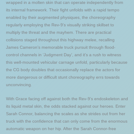
wrapped in a molten skin that can operate independently from
its internal framework. Their fight unfolds with a rapid tempo
enabled by their augmented physiques, the choreography
regularly employing the Rev-9’s visually striking skillset to
multiply the threat and the mayhem. There are practical
collisions staged throughout this highway melee, recalling
James Cameron’s memorable truck pursuit through flood-
control channels in ‘Judgment Day’, and it’s a rush to witness
this well-mounted vehicular carnage unfold, particularly because
the CG body doubles that occasionally replace the actors for
more dangerous or difficult stunt choreography errs towards
unconvincing.
With Grace facing off against both the Rev-9’s endoskeleton and
its liquid metal skin, the odds stacked against our heroes. Enter
Sarah Connor, balancing the scales as she strides out from her
truck with the confidence that can only come from the enormous
automatic weapon on her hip. After the Sarah Connor-free