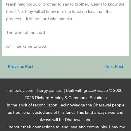
teach neighbour, or brother to say to brother, ‘Learn to know the
Lord!’ No, they will all know me, the least no less than the
greatest – it is the Lord who speaks.
The word of the Lord.
All: Thanks be to God.
←
Previous Post
Next Post
→
rmhealey.com
|
liturgy.com.au
|
Built with grace+peace
© 2008-
2026 Richard Healey & Communio Solutions
In the spirit of reconciliation I acknowledge the Dharawal people
as traditional custodians of this land. This land always was and
always will be Dharawal land.
I honour their connections to land, sea and community. I pay my