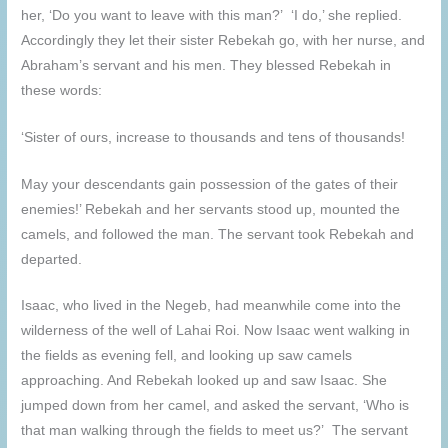
her, ‘Do you want to leave with this man?’ ‘I do,’ she replied.
Accordingly they let their sister Rebekah go, with her nurse, and
Abraham’s servant and his men. They blessed Rebekah in
these words:
‘Sister of ours, increase to thousands and tens of thousands!
May your descendants gain possession of the gates of their
enemies!’ Rebekah and her servants stood up, mounted the
camels, and followed the man. The servant took Rebekah and
departed.
Isaac, who lived in the Negeb, had meanwhile come into the
wilderness of the well of Lahai Roi. Now Isaac went walking in
the fields as evening fell, and looking up saw camels
approaching. And Rebekah looked up and saw Isaac. She
jumped down from her camel, and asked the servant, ‘Who is
that man walking through the fields to meet us?’ The servant