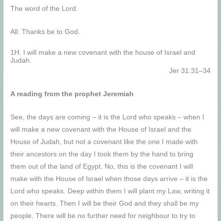
The word of the Lord.
All: Thanks be to God.
1H. I will make a new covenant with the house of Israel and
Judah.
Jer 31:31–34
A reading from the prophet Jeremiah
See, the days are coming – it is the Lord who speaks – when I
will make a new covenant with the House of Israel and the
House of Judah, but not a covenant like the one I made with
their ancestors on the day I took them by the hand to bring
them out of the land of Egypt. No, this is the covenant I will
make with the House of Israel when those days arrive – it is the
Lord who speaks. Deep within them I will plant my Law, writing it
on their hearts. Then I will be their God and they shall be my
people. There will be no further need for neighbour to try to