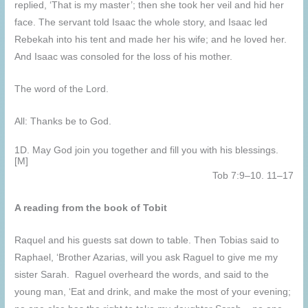
replied, ‘That is my master’; then she took her veil and hid her
face. The servant told Isaac the whole story, and Isaac led
Rebekah into his tent and made her his wife; and he loved her.
And Isaac was consoled for the loss of his mother.
The word of the Lord.
All: Thanks be to God.
1D. May God join you together and fill you with his blessings.
[M]
Tob 7:9–10. 11–17
A reading from the book of Tobit
Raquel and his guests sat down to table. Then Tobias said to
Raphael, ‘Brother Azarias, will you ask Raguel to give me my
sister Sarah. Raguel overheard the words, and said to the
young man, ‘Eat and drink, and make the most of your evening;