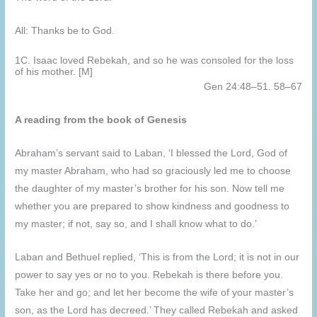
All: Thanks be to God.
1C. Isaac loved Rebekah, and so he was consoled for the loss
of his mother. [M]
Gen 24:48–51. 58–67
A reading from the book of Genesis
Abraham’s servant said to Laban, ‘I blessed the Lord, God of
my master Abraham, who had so graciously led me to choose
the daughter of my master’s brother for his son. Now tell me
whether you are prepared to show kindness and goodness to
my master; if not, say so, and I shall know what to do.’
Laban and Bethuel replied, ‘This is from the Lord; it is not in our
power to say yes or no to you. Rebekah is there before you.
Take her and go; and let her become the wife of your master’s
son, as the Lord has decreed.’ They called Rebekah and asked