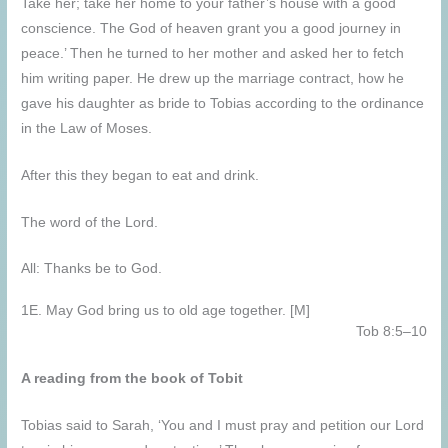
Take her; take her home to your father’s house with a good
conscience. The God of heaven grant you a good journey in
peace.’ Then he turned to her mother and asked her to fetch
him writing paper. He drew up the marriage contract, how he
gave his daughter as bride to Tobias according to the ordinance
in the Law of Moses.
After this they began to eat and drink.
The word of the Lord.
All: Thanks be to God.
1E. May God bring us to old age together. [M]
Tob 8:5–10
A reading from the book of Tobit
Tobias said to Sarah, ‘You and I must pray and petition our Lord