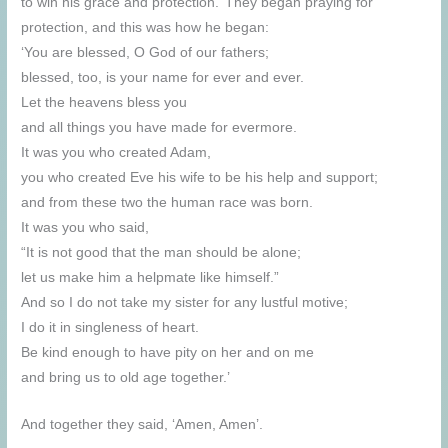
to win his grace and protection.’ They began praying for
protection, and this was how he began:
‘You are blessed, O God of our fathers;
blessed, too, is your name for ever and ever.
Let the heavens bless you
and all things you have made for evermore.
It was you who created Adam,
you who created Eve his wife to be his help and support;
and from these two the human race was born.
It was you who said,
“It is not good that the man should be alone;
let us make him a helpmate like himself.”
And so I do not take my sister for any lustful motive;
I do it in singleness of heart.
Be kind enough to have pity on her and on me
and bring us to old age together.’
And together they said, ‘Amen, Amen’.