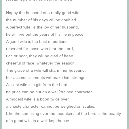
Happy the husband of a really good wife;
the number of his days will be doubled.
A perfect wife, is the joy of her husband,
he will live out the years of his life in peace.
A good wife is the best of portions,
reserved for those who fear the Lord;
rich or poor, they will be glad of heart;
cheerful of face, whatever the season.
The grace of a wife will charm her husband,
her accomplishments will make him stronger.
A silent wife is a gift from the Lord,
no price can be put on a well?trained character.
A modest wife is a boon twice over,
a chaste character cannot be weighed on scales.
Like the sun rising over the mountains of the Lord is the beauty
of a good wife in a well-kept house.