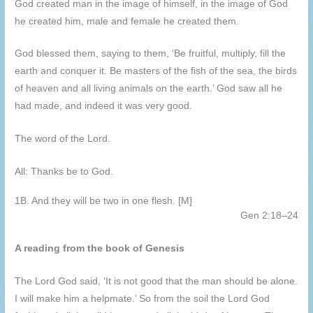
God created man in the image of himself, in the image of God
he created him, male and female he created them.
God blessed them, saying to them, ‘Be fruitful, multiply, fill the
earth and conquer it. Be masters of the fish of the sea, the birds
of heaven and all living animals on the earth.’ God saw all he
had made, and indeed it was very good.
The word of the Lord.
All: Thanks be to God.
1B. And they will be two in one flesh. [M]
Gen 2:18–24
A reading from the book of Genesis
The Lord God said, ‘It is not good that the man should be alone.
I will make him a helpmate.’ So from the soil the Lord God