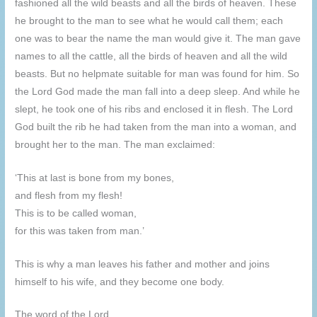
fashioned all the wild beasts and all the birds of heaven. These
he brought to the man to see what he would call them; each
one was to bear the name the man would give it. The man gave
names to all the cattle, all the birds of heaven and all the wild
beasts. But no helpmate suitable for man was found for him. So
the Lord God made the man fall into a deep sleep. And while he
slept, he took one of his ribs and enclosed it in flesh. The Lord
God built the rib he had taken from the man into a woman, and
brought her to the man. The man exclaimed:
‘This at last is bone from my bones,
and flesh from my flesh!
This is to be called woman,
for this was taken from man.’
This is why a man leaves his father and mother and joins
himself to his wife, and they become one body.
The word of the Lord.