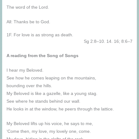
The word of the Lord.
All: Thanks be to God.
1F. For love is as strong as death.
Sg 2:8–10. 14. 16; 8:6–7
A reading from the Song of Songs
I hear my Beloved.
See how he comes leaping on the mountains,
bounding over the hills.
My Beloved is like a gazelle, like a young stag.
See where he stands behind our wall.
He looks in at the window, he peers through the lattice.
My Beloved lifts up his voice, he says to me,
‘Come then, my love, my lovely one, come.