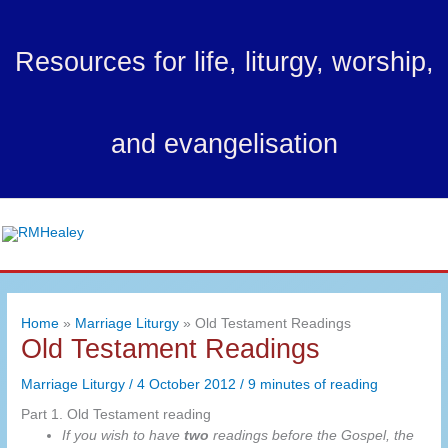
Skip
to
Resources for life, liturgy, worship,
content
and evangelisation
Ma
Me
Home
Marriage Liturgy
Old Testament Readings
Old Testament Readings
Marriage Liturgy
/
4 October 2012
/
9 minutes of reading
Part 1. Old Testament reading
If you wish to have
two
readings before the Gospel, the