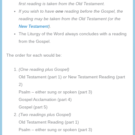
first reading is taken from the Old Testament.
If you wish to have
one
reading before the Gospel, the
reading may be taken from the Old Testament (or the
New Testament
).
The Liturgy of the Word always concludes with a reading
from the Gospel.
The order for each would be:
(One reading plus Gospel)
Old Testament (part 1)
or
New Testament Reading (part
2)
Psalm – either sung or spoken (part 3)
Gospel Acclamation (part 4)
Gospel (part 5)
(Two readings plus Gospel)
Old Testament Reading (part 1)
Psalm – either sung or spoken (part 3)