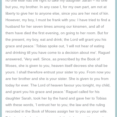
no one else has the right to take my daughter Sarah – no one
but you, my brother. In any case I, for my own part, am not at
liberty to give her to anyone else, since you are her next of kin.
However, my boy, I must be frank with you: I have tried to find a
husband for her seven times among our kinsmen, and all of
them have died the first evening, on going to her room. But for
the present, my boy, eat and drink; the Lord will grant you his
grace and peace.’ Tobias spoke out, ‘I will not hear of eating
and drinking till you have come to a decision about me’. Raguel
answered, ‘Very well. Since, as prescribed by the Book of
Moses, she is given to you, heaven itself decrees she shall be
yours. I shall therefore entrust your sister to you. From now you
are her brother and she is your sister. She is given to you from
today for ever. The Lord of heaven favour you tonight, my child,
and grant you his grace and peace.’ Raguel called for his
daughter Sarah, took her by the hand and gave her to Tobias
with these words, ‘I entrust her to you; the law and the ruling
recorded in the Book of Moses assign her to you as your wife.