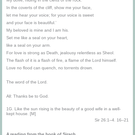
My dove, hiding in the clefts of the rock.
In the coverts of the cliff, show me your face,
let me hear your voice; for your voice is sweet
and your face is beautiful.’
My beloved is mine and I am his.
Set me like a seal on your heart,
like a seal on your arm.
For love is strong as Death, jealousy relentless as Sheol.
The flash of it is a flash of fire, a flame of the Lord himself.
Love no flood can quench, no torrents drown.
The word of the Lord.
All: Thanks be to God.
1G. Like the sun rising is the beauty of a good wife in a well-
kept house. [M]
Sir 26:1–4. 16–21
A reading from the book of Sirach