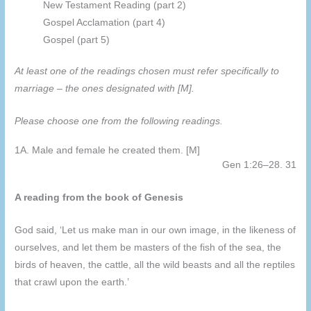
New Testament Reading (part 2)
Gospel Acclamation (part 4)
Gospel (part 5)
At least one of the readings chosen must refer specifically to
marriage – the ones designated with [M].
Please choose one from the following readings.
1A. Male and female he created them. [M]
Gen 1:26–28. 31
A reading from the book of Genesis
God said, ‘Let us make man in our own image, in the likeness of
ourselves, and let them be masters of the fish of the sea, the
birds of heaven, the cattle, all the wild beasts and all the reptiles
that crawl upon the earth.’