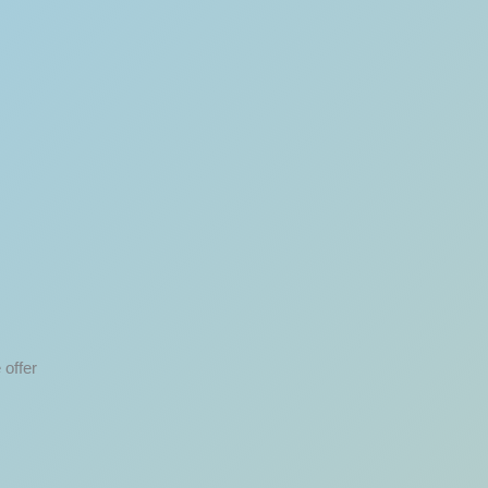
 offer