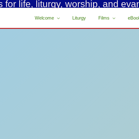
for life, liturgy, worship, and eva
Welcome
Liturgy
Films
eBoo