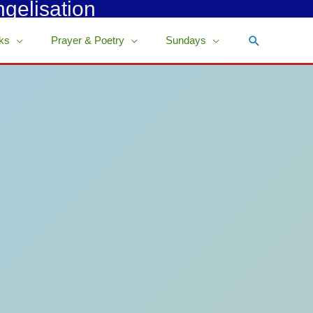
ngelisation
Search
ks
Prayer & Poetry
Sundays