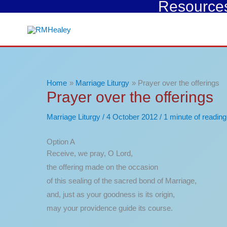
Resources 
Skip
to
content
Home
Marriage Liturgy
Prayer over the offerings
Prayer over the offerings
Marriage Liturgy
/
4 October 2012
/
1 minute of reading
Option A
Receive, we pray, O Lord,
the offering made on the occasion
of this sealing of the sacred bond of Marriage,
and, just as your goodness is its origin,
may your providence guide its course.