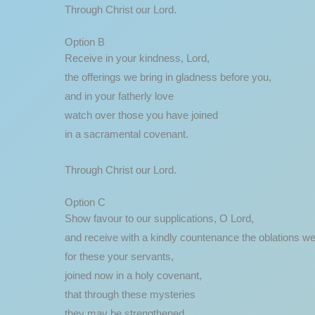
Through Christ our Lord.
Option B
Receive in your kindness, Lord,
the offerings we bring in gladness before you,
and in your fatherly love
watch over those you have joined
in a sacramental covenant.
Through Christ our Lord.
Option C
Show favour to our supplications, O Lord,
and receive with a kindly countenance the oblations we
for these your servants,
joined now in a holy covenant,
that through these mysteries
they may be strengthened