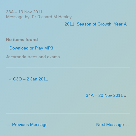
33A – 13 Nov 2011
Message by: Fr Richard M Healey
2011
,
Season of Growth
,
Year A
No items found
Download or Play MP3
Jacaranda trees and exams
«
C3O – 2 Jan 2011
34A – 20 Nov 2011
»
←
Previous Message
Next Message
→