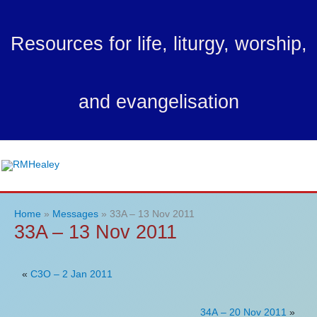
Skip
to
Resources for life, liturgy, worship,
content
and evangelisation
Ma
Me
Home
Messages
33A – 13 Nov 2011
33A – 13 Nov 2011
«
C3O – 2 Jan 2011
34A – 20 Nov 2011
»