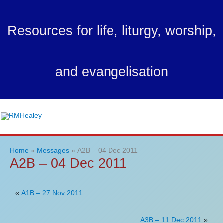
Skip
to
Resources for life, liturgy, worship,
content
and evangelisation
Ma
Me
Home
Messages
A2B – 04 Dec 2011
A2B – 04 Dec 2011
«
A1B – 27 Nov 2011
A3B – 11 Dec 2011
»