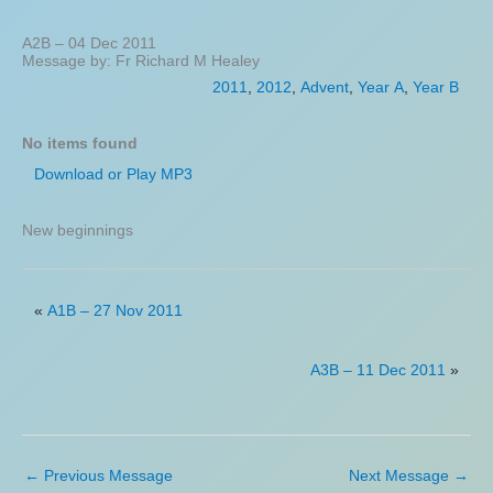
A2B – 04 Dec 2011
Message by: Fr Richard M Healey
2011
,
2012
,
Advent
,
Year A
,
Year B
No items found
Download or Play MP3
New beginnings
«
A1B – 27 Nov 2011
A3B – 11 Dec 2011
»
←
Previous Message
Next Message
→