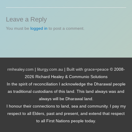
Leave a Reply
You must be
logged in
to post a comment.
rmhealey.com
|
liturgy.com.au
|
Built with grace+peace
© 2008-
2026 Richard Healey & Communio Solutions
In the spirit of reconciliation I acknowledge the Dharawal people
as traditional custodians of this land. This land always was and
always will be Dharawal land.
I honour their connections to land, sea and community. I pay my
respect to all Elders, past and present, and extend that respect
to all First Nations people today.