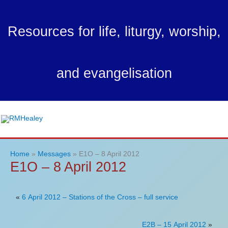
Skip
to
Resources for life, liturgy, worship,
content
and evangelisation
Ma
Me
Home
Messages
E1O – 8 April 2012
E1O – 8 April 2012
«
6 April 2012 – Stations of the Cross – full service
E2B – 15 April 2012
»