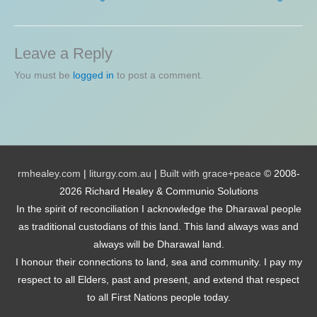
Leave a Reply
You must be
logged in
to post a comment.
rmhealey.com
|
liturgy.com.au
|
Built with grace+peace
© 2008-
2026 Richard Healey & Communio Solutions
In the spirit of reconciliation I acknowledge the Dharawal people
as traditional custodians of this land. This land always was and
always will be Dharawal land.
I honour their connections to land, sea and community. I pay my
respect to all Elders, past and present, and extend that respect
to all First Nations people today.