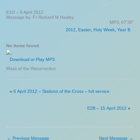
E1O – 8 April 2012
Message by: Fr Richard M Healey
MP3; 07'35"
2012
,
Easter
,
Holy Week
,
Year B
No items found
Download or Play MP3
Mass of the Resurrection
«
6 April 2012 – Stations of the Cross – full service
E2B – 15 April 2012
»
←
Previous Message
Next Message
→