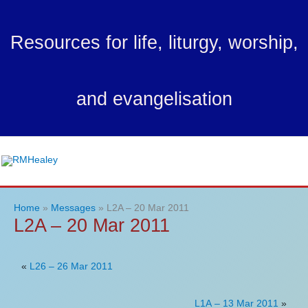
Skip
to
Resources for life, liturgy, worship,
content
and evangelisation
Ma
Me
Home
Messages
L2A – 20 Mar 2011
L2A – 20 Mar 2011
«
L26 – 26 Mar 2011
L1A – 13 Mar 2011
»