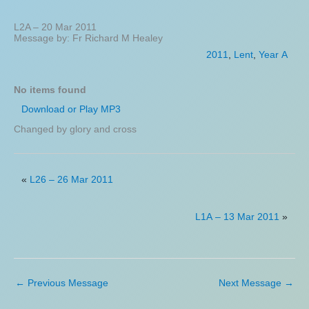
L2A – 20 Mar 2011
Message by: Fr Richard M Healey
2011
,
Lent
,
Year A
No items found
Download or Play MP3
Changed by glory and cross
«
L26 – 26 Mar 2011
L1A – 13 Mar 2011
»
←
Previous Message
Next Message
→