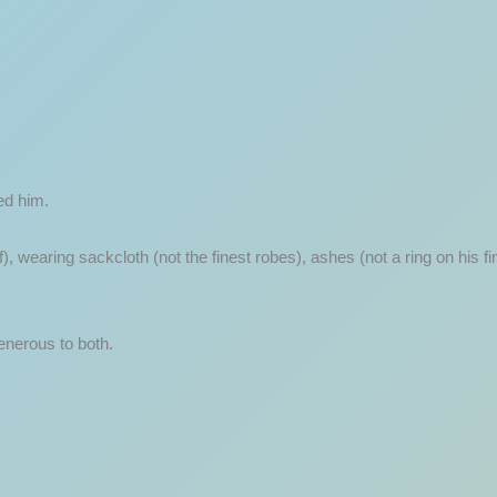
ed him.
lf), wearing sackcloth (not the finest robes), ashes (not a ring on his 
enerous to both.