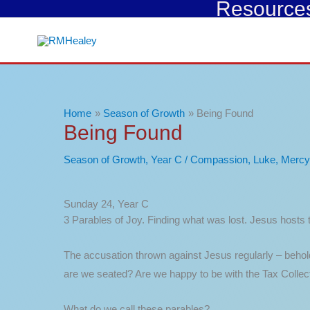
Resources 
Skip
to
content
Home
Season of Growth
Being Found
Being Found
Season of Growth
,
Year C
/
Compassion
,
Luke
,
Mercy
Sunday 24, Year C
3 Parables of Joy. Finding what was lost. Jesus hosts t
The accusation thrown against Jesus regularly – behold 
are we seated? Are we happy to be with the Tax Collect
What do we call these parables?