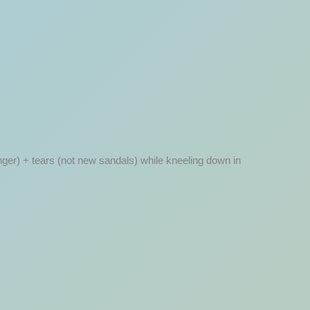
finger) + tears (not new sandals) while kneeling down in