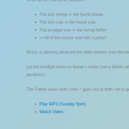
The lost sheep ⇒ the found sheep
The lost coin ⇒ the found coin
The prodigal son ⇒ the loving father.
⇒ All of the stories end with a party!
Music & dancing attracted the older brother and offend
Let the prodigal return to bread + water (not a fatted ca
penitence.
The Father loves both sons + goes out to both. He is g
Play MP3 (Sunday 5pm)
Watch Video