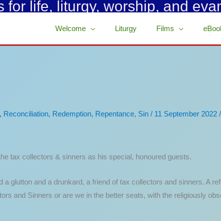
for life, liturgy, worship, and eva
Welcome
Liturgy
Films
eBoo
,
Reconciliation
,
Redemption
,
Repentance
,
Sin
/
11 September 2022
he tax collectors & sinners as his special, honoured guests.
a glutton and a drunkard, a friend of tax collectors and sinners. A ref
ors and Sinners or are we in the better seats, with the religiously ob