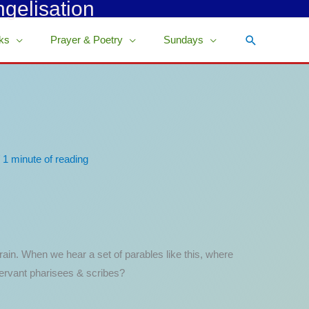
ngelisation
Search
ks
Prayer & Poetry
Sundays
/
1 minute of reading
rain. When we hear a set of parables like this, where
servant pharisees & scribes?