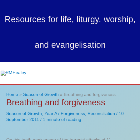
Skip
to
Resources for life, liturgy, worship,
content
and evangelisation
Ma
Me
Home
Season of Growth
Breathing and forgiveness
Breathing and forgiveness
Season of Growth
,
Year A
/
Forgiveness
,
Reconciliation
/
10
September 2011
/
1 minute of reading
On this tenth anniversary of the terrorist attacks of 11