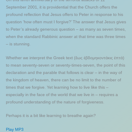
September 2001, it is providential that the Church offers the
profound reflection that Jesus offers to Peter in response to his
question ‘how often must I forgive?’ The answer that Jesus gives
to Peter’s already generous question – as many as seven times,
when the standard Rabbinic answer at that time was three times
– is stunning.
Whether we interpret the Greek text (ἕως ἑβδομηκοντάκις ἑπτά)
to mean seventy-seven or seventy-times-seven, the point of this
declaration and the parable that follows is clear – in the way of
the kingdom of heaven, there can be no limit to the number of
times that we forgive. Yet learning how to live like this –
especially in the face of the world that we live in – requires a
profound understanding of the nature of forgiveness.
Perhaps it is a bit like learning to breathe again?
Play MP3