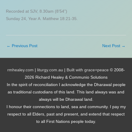
Recorded at SJV, 8.30am (8’54”)
Sunday 24, Year A. Matthew 18:21-35.
←
Previous Post
Next Post
→
rmhealey.com
|
liturgy.com.au
|
Built with grace+peace
© 2008-
2026 Richard Healey & Communio Solutions
In the spirit of reconciliation I acknowledge the Dharawal people
as traditional custodians of this land. This land always was and
always will be Dharawal land.
I honour their connections to land, sea and community. I pay my
respect to all Elders, past and present, and extend that respect
to all First Nations people today.