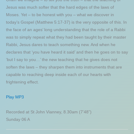
Jesus was much softer that the hard edges of the laws of
Moses. Yet – to be honest with you – what we discover in
today’s Gospel (Matthew 5:17-37) is the very opposite of this. In
the face of an ages’ long understanding that the role of a Rabbi
was to simply repeat what they had been taught by their master
Rabbi, Jesus dares to teach something new. And when he
declares that ‘you have heard it said’ and then he goes on to say
‘but I say to you…’ the new teaching that he gives does not
soften the laws – they sharpen them into instruments that are
capable to reaching deep inside each of our hearts with
frightening effect.
Play MP3
Recorded at St John Vianney, 8.30am (7’48”)
Sunday 06 A