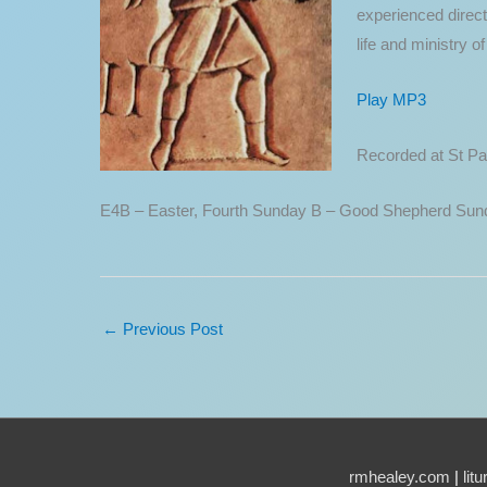
experienced direct
life and ministry 
Play MP3
Recorded at St Pau
E4B – Easter, Fourth Sunday B – Good Shepherd Sun
←
Previous Post
rmhealey.com
|
lit