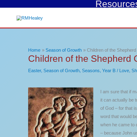
Resources 
Skip
to
content
Home
Season of Growth
Children of the Shepher
Children of the Shepherd
Easter
,
Season of Growth
,
Seasons
,
Year B
/
Love
,
Sh
I am sure that if m
it can actually be 
of God – for that i
word that would be
when he came to des
– because John use