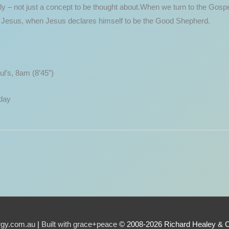
ly – not just a concept to be thought about.When we turn to the Gospel
of Jesus, when Jesus declares himself to be the Good Shepherd.
l’s, 8am (8’45”)
day
urgy.com.au
|
Built with grace+peace
© 2008-2026 Richard Healey & 