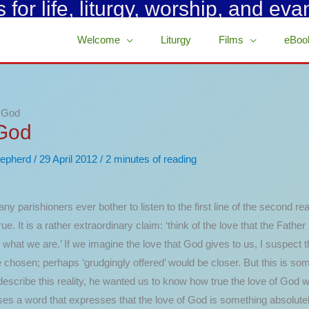
for life, liturgy, worship, and eva
Welcome
Liturgy
Films
eBoo
d God
 God
epherd
/
29 April 2012
/
2 minutes of reading
any parishioners ever bother to listen to the first line of the second re
true. It is a rather extraordinary claim: ‘think of the love that the Fathe
s what we are.’ If we imagine the love that God gives to us, I suspect th
 chosen; perhaps ‘grudgingly offered’ would be closer.
But this is som
cribe this reality, he wanted us to know how true the love of God was. 
s a word that expresses that the love of God is something absolutel