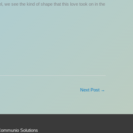
, we see the kind of shape that this love took on in the
Next Post
→
Communio Solutions