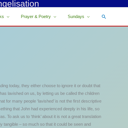
ngelisation
Search
ks
Prayer & Poetry
Sundays
ading today, they either choose to ignore it or doubt that
r has lavished on us, by letting us be called the children
at for many people ‘lavished’ is not the first descriptive
ething that John had experienced deeply in his life, so
To ask us to ‘think’ about it is not a great translation
y tangible – so much so that it could be seen and