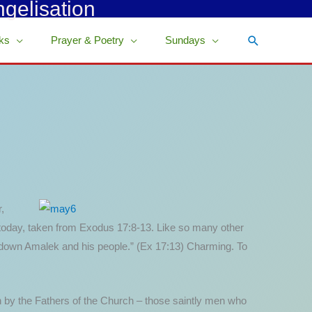
ngelisation
Search
ks
Prayer & Poetry
Sundays
,
ng today, taken from Exodus 17:8-13. Like so many other
t down Amalek and his people.” (Ex 17:13) Charming. To
n by the Fathers of the Church – those saintly men who