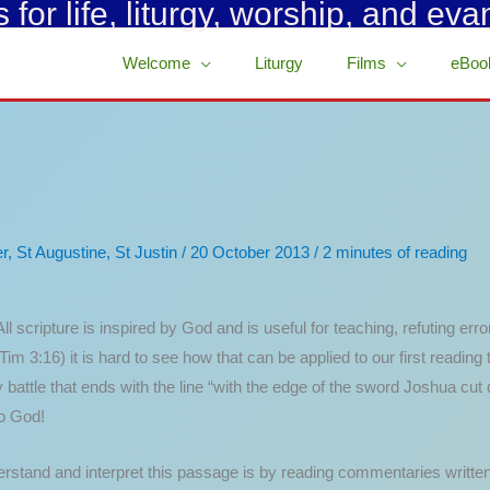
for life, liturgy, worship, and eva
Welcome
Liturgy
Films
eBoo
r
,
St Augustine
,
St Justin
/
20 October 2013
/
2 minutes of reading
l scripture is inspired by God and is useful for teaching, refuting error
 Tim 3:16) it is hard to see how that can be applied to our first readi
battle that ends with the line “with the edge of the sword Joshua cu
to God!
erstand and interpret this passage is by reading commentaries writte