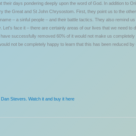
ent their days pondering deeply upon the word of God. In addition to Or
y the Great and St John Chrysostom. First, they point us to the oth
name – a sinful people – and their battle tactics. They also remind us th
ty. Let’s face it – there are certainly areas of our lives that we need t
ey have successfully removed 60% of it would not make us completely 
would not be completely happy to learn that this has been reduced by
y Dan Stevers. Watch it and buy it here