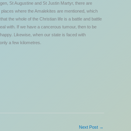
igen, St Augustine and St Justin Martyr, there are
er places where the Amalekites are mentioned, which
at the whole of the Christian life is a battle and battle
o deal with. If we have a cancerous tumour, then to be
happy. Likewise, when our state is faced with
 only a few kilometres.
Next Post
→