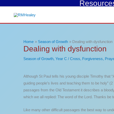
Resources 
Skip
to
content
Home
Season of Growth
Dealing with dysfunction
Dealing with dysfunction
Season of Growth
,
Year C
/
Cross
,
Forgiveness
,
Praye
Although St Paul tells his young disciple Timothy that “Al
guiding people’s lives and teaching them to be holy” (2
passages from the Old Testament it describes a bloody 
which we all replied: The word of the Lord. Thanks be 
Like many other difficult passages the best way to und