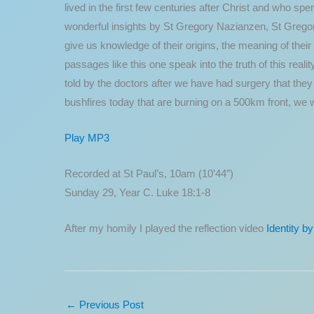
lived in the first few centuries after Christ and who sp
wonderful insights by St Gregory Nazianzen, St Gregor
give us knowledge of their origins, the meaning of their 
passages like this one speak into the truth of this reali
told by the doctors after we have had surgery that th
bushfires today that are burning on a 500km front, we 
Play MP3
Recorded at St Paul’s, 10am (10’44”)
Sunday 29, Year C. Luke 18:1-8
After my homily I played the reflection video
Identity b
←
Previous Post