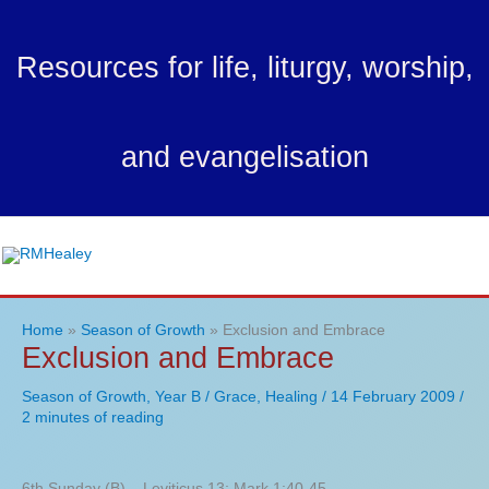
Skip
to
Resources for life, liturgy, worship,
content
and evangelisation
Ma
Me
Home
Season of Growth
Exclusion and Embrace
Exclusion and Embrace
Season of Growth
,
Year B
/
Grace
,
Healing
/
14 February 2009
/
2 minutes of reading
6th Sunday (B) – Leviticus 13; Mark 1:40-45