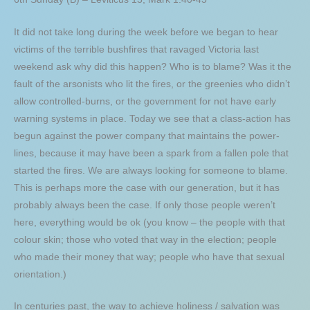
It did not take long during the week before we began to hear
victims of the terrible bushfires that ravaged Victoria last
weekend ask why did this happen? Who is to blame? Was it the
fault of the arsonists who lit the fires, or the greenies who didn’t
allow controlled-burns, or the government for not have early
warning systems in place. Today we see that a class-action has
begun against the power company that maintains the power-
lines, because it may have been a spark from a fallen pole that
started the fires. We are always looking for someone to blame.
This is perhaps more the case with our generation, but it has
probably always been the case. If only those people weren’t
here, everything would be ok (you know – the people with that
colour skin; those who voted that way in the election; people
who made their money that way; people who have that sexual
orientation.)
In centuries past, the way to achieve holiness / salvation was