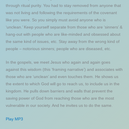
through ritual purity. You had to stay removed from anyone that
was not living and following the requirements of the covenant
like you were. So you simply must avoid anyone who is
‘unclean.’ Keep yourself separate from those who are ‘sinners’ &
hang-out with people who are like-minded and obsessed about
the same kind of issues, etc. Stay away from the wrong kind of
people – notorious sinners; people who are diseased, etc.
In the gospels, we meet Jesus who again and again goes
against this wisdom (this ‘framing narrative’) and associates with
those who are ‘unclean’ and even touches them. He shows us
the extent to which God will go to reach us, to include us in the
kingdom. He pulls down barriers and walls that prevent the
saving power of God from reaching those who are the most
vulnerable in our society. And he invites us to do the same.
Play MP3