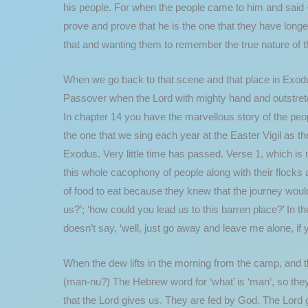
his people. For when the people came to him and said –
prove and prove that he is the one that they have long
that and wanting them to remember the true nature of 
When we go back to that scene and that place in Exodus
Passover when the Lord with mighty hand and outstretc
In chapter 14 you have the marvellous story of the peo
the one that we sing each year at the Easter Vigil as th
Exodus. Very little time has passed. Verse 1, which is 
this whole cacophony of people along with their flocks a
of food to eat because they knew that the journey woul
us?’; ‘how could you lead us to this barren place?’ In t
doesn’t say, ‘well, just go away and leave me alone, if 
When the dew lifts in the morning from the camp, and t
(man-nu?) The Hebrew word for ‘what’ is ‘man’, so they
that the Lord gives us. They are fed by God. The Lord g