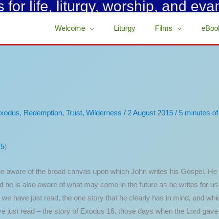
for life, liturgy, worship, and eva
Welcome
Liturgy
Films
eBoo
xodus
,
Redemption
,
Trust
,
Wilderness
/
2 August 2015
/
5 minutes of
15
)
 aware of the broad canvas upon which John writes his Gospel. He is
and he is also aware of what may come in the future as he writes for u
hat we have just read, the one story that he clearly has in mind, and
ve just read – the story of Exodus 16, those days when the Lord gav