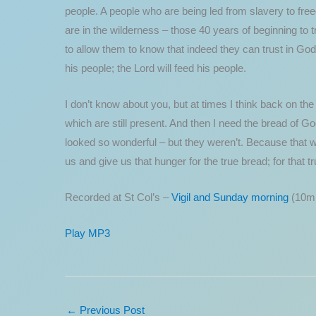
people. A people who are being led from slavery to freed
are in the wilderness – those 40 years of beginning to t
to allow them to know that indeed they can trust in God;
his people; the Lord will feed his people.
I don’t know about you, but at times I think back on the
which are still present. And then I need the bread of G
looked so wonderful – but they weren’t. Because that wa
us and give us that hunger for the true bread; for that t
Recorded at St Col’s –
Vigil and Sunday morning
(10mi
Play MP3
←
Previous Post