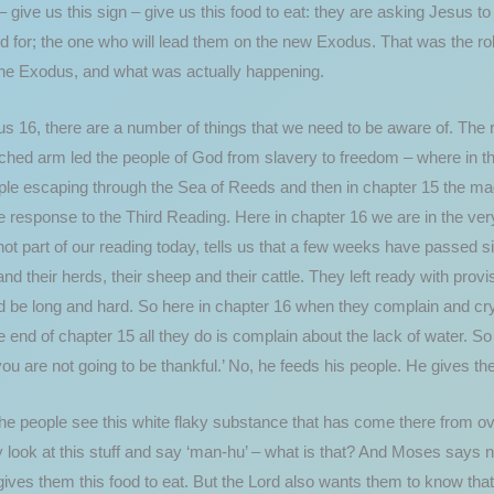
 give us this sign – give us this food to eat: they are asking Jesus 
ed for; the one who will lead them on the new Exodus. That was the rol
the Exodus, and what was actually happening.
 16, there are a number of things that we need to be aware of. The re
hed arm led the people of God from slavery to freedom – where in th
ple escaping through the Sea of Reeds and then in chapter 15 the mag
e response to the Third Reading. Here in chapter 16 we are in the very
not part of our reading today, tells us that a few weeks have passed s
nd their herds, their sheep and their cattle. They left ready with pro
d be long and hard. So here in chapter 16 when they complain and cry
he end of chapter 15 all they do is complain about the lack of water. S
you are not going to be thankful.’ No, he feeds his people. He gives the
he people see this white flaky substance that has come there from ove
 look at this stuff and say ‘man-hu’ – what is that? And Moses says n
ives them this food to eat. But the Lord also wants them to know that 