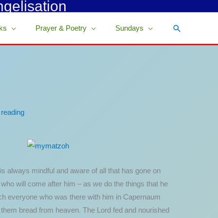
ngelisation
Search
ks
Prayer & Poetry
Sundays
 reading
 always mindful and aware of all that has gone on
s who will come after him – as we do the things that he
 which everyone who was there with him in Capernaum
e them bread from heaven. The Lord fed and nourished