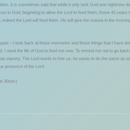
om. It is sometimes said that while it only took God one night/one day
rust in God; beginning to allow the Lord to feed them; those 40 years 
 indeed the Lord will feed them. He will give the manna in the morning; 
 past – I look back at those memories and those things that I have done
od. I need the life of God to feed me now. To remind me not to go back
s slavery. The Lord wants to free us; he wants to do the same as what
rue presence of the Lord.
n 30sec)