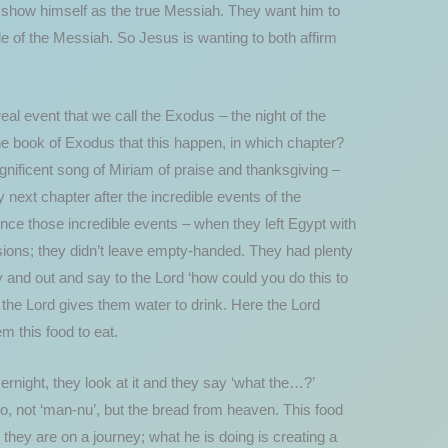
to show himself as the true Messiah. They want him to
e of the Messiah. So Jesus is wanting to both affirm
al event that we call the Exodus – the night of the
e book of Exodus that this happen, in which chapter?
nificent song of Miriam of praise and thanksgiving –
 next chapter after the incredible events of the
ince those incredible events – when they left Egypt with
visions; they didn’t leave empty-handed. They had plenty
 and out and say to the Lord ‘how could you do this to
o the Lord gives them water to drink. Here the Lord
m this food to eat.
rnight, they look at it and they say ‘what the…?’
o, not ‘man-nu’, but the bread from heaven. This food
they are on a journey; what he is doing is creating a