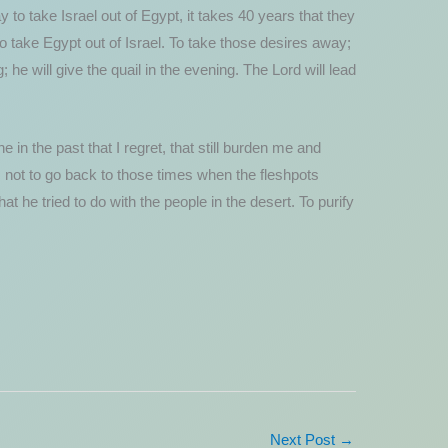
 to take Israel out of Egypt, it takes 40 years that they
to take Egypt out of Israel. To take those desires away;
he will give the quail in the evening. The Lord will lead
 in the past that I regret, that still burden me and
; not to go back to those times when the fleshpots
 he tried to do with the people in the desert. To purify
Next Post
→