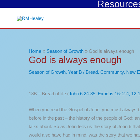
Resources 
Skip
to
content
Home
Season of Growth
God is always enough
God is always enough
Season of Growth
,
Year B
/
Bread
,
Community
,
New E
18B – Bread of life (
John 6:24-35
;
Exodus 16: 2-4, 12-
When you read the Gospel of John, you must always be
before in the past – the history of the people of God; 
talks about. So as John tells us the story of John 6 t
would also have had in mind, was the story that we ha