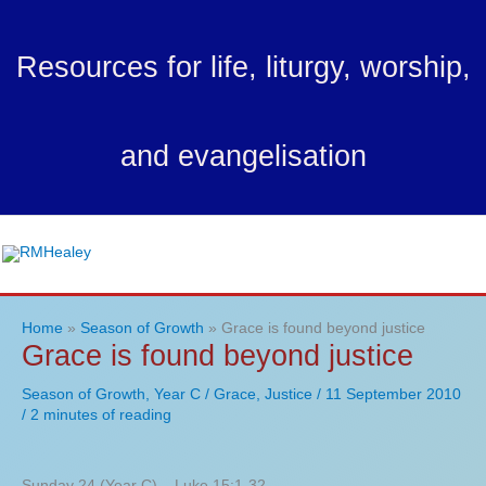
Skip
to
Resources for life, liturgy, worship,
content
and evangelisation
Ma
Me
Home
Season of Growth
Grace is found beyond justice
Grace is found beyond justice
Season of Growth
,
Year C
/
Grace
,
Justice
/
11 September 2010
/
2 minutes of reading
Sunday 24 (Year C) – Luke 15:1-32