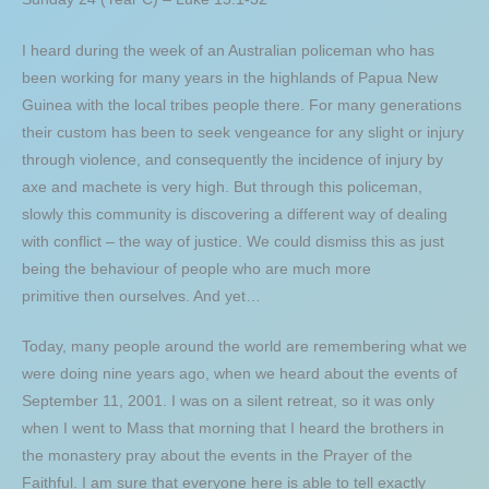
I heard during the week of an Australian policeman who has
been working for many years in the highlands of Papua New
Guinea with the local tribes people there. For many generations
their custom has been to seek vengeance for any slight or injury
through violence, and consequently the incidence of injury by
axe and machete is very high. But through this policeman,
slowly this community is discovering a different way of dealing
with conflict – the way of justice. We could dismiss this as just
being the behaviour of people who are much more
primitive then ourselves. And yet…
Today, many people around the world are remembering what we
were doing nine years ago, when we heard about the events of
September 11, 2001. I was on a silent retreat, so it was only
when I went to Mass that morning that I heard the brothers in
the monastery pray about the events in the Prayer of the
Faithful. I am sure that everyone here is able to tell exactly