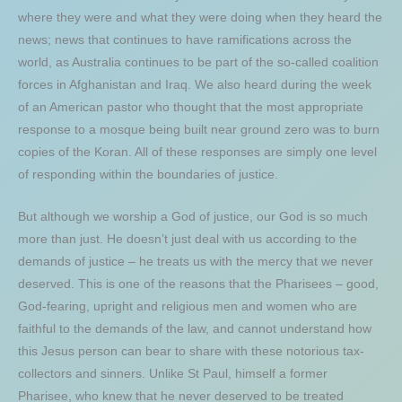
where they were and what they were doing when they heard the
news; news that continues to have ramifications across the
world, as Australia continues to be part of the so-called coalition
forces in Afghanistan and Iraq. We also heard during the week
of an American pastor who thought that the most appropriate
response to a mosque being built near ground zero was to burn
copies of the Koran. All of these responses are simply one level
of responding within the boundaries of justice.
But although we worship a God of justice, our God is so much
more than just. He doesn’t just deal with us according to the
demands of justice – he treats us with the mercy that we never
deserved. This is one of the reasons that the Pharisees – good,
God-fearing, upright and religious men and women who are
faithful to the demands of the law, and cannot understand how
this Jesus person can bear to share with these notorious tax-
collectors and sinners. Unlike St Paul, himself a former
Pharisee, who knew that he never deserved to be treated