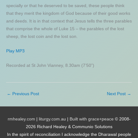
specially or that he deserved to be saved, these people think
that they merit the kingdom of God because of their good works
and deeds. It is in that context that Jesus tells the three parables
that comprise the whole of Luke 15 – the parables of the lost
sheep, the lost coin and the lost son.
Play MP3
Recorded at St John Vianney, 8.30am (7’50”)
←
Previous Post
Next Post
→
rmhealey.com
|
liturgy.com.au
|
Built with grace+peace
© 2008-
2026 Richard Healey & Communio Solutions
In the spirit of reconciliation I acknowledge the Dharawal people