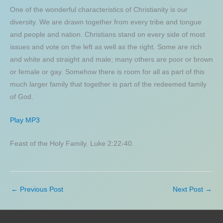
One of the wonderful characteristics of Christianity is our
diversity. We are drawn together from every tribe and tongue
and people and nation. Christians stand on every side of most
issues and vote on the left as well as the right. Some are rich
and white and straight and male; many others are poor or brown
or female or gay. Somehow there is room for all as part of this
much larger family that together is part of the redeemed family
of God.
Play MP3
Feast of the Holy Family. Luke 2:22-40.
←
Previous Post
Next Post
→