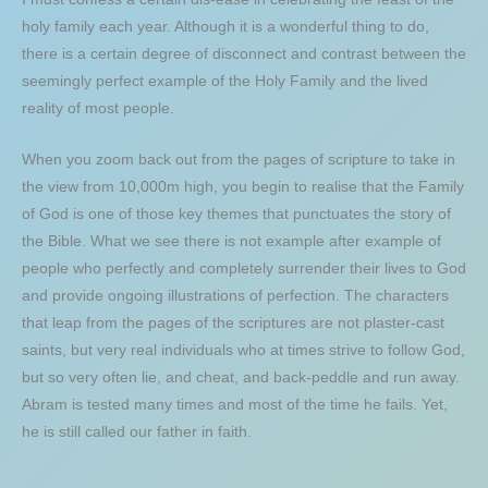
holy family each year. Although it is a wonderful thing to do,
there is a certain degree of disconnect and contrast between the
seemingly perfect example of the Holy Family and the lived
reality of most people.
When you zoom back out from the pages of scripture to take in
the view from 10,000m high, you begin to realise that the Family
of God is one of those key themes that punctuates the story of
the Bible. What we see there is not example after example of
people who perfectly and completely surrender their lives to God
and provide ongoing illustrations of perfection. The characters
that leap from the pages of the scriptures are not plaster-cast
saints, but very real individuals who at times strive to follow God,
but so very often lie, and cheat, and back-peddle and run away.
Abram is tested many times and most of the time he fails. Yet,
he is still called our father in faith.