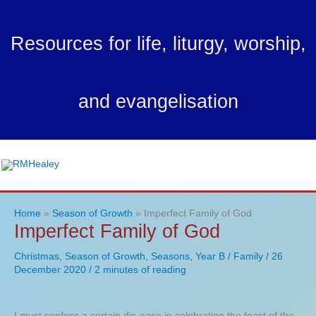
Skip
to
Resources for life, liturgy, worship,
content
and evangelisation
Ma
Me
Home
Season of Growth
Imperfect Family of God
Imperfect Family of God
Christmas
,
Season of Growth
,
Seasons
,
Year B
/
Family
/
26
December 2020
/
2 minutes of reading
I must confess a certain dis-ease in celebrating the feast of the