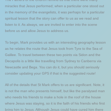
miracles that Jesus performed; when a particular one stood out
in the memory of the evangelists, it was perhaps for a particular
spiritual lesson that the story can offer to us as we read and
listen to it. As always, we are invited to enter into the scene
before us and allow Jesus to address us.
To begin, Mark provides us with an interesting geography lesson
as he relates the route that Jesus took from Tyre to the Sea of
Galilee. To travel between these two points via Sidon and the
Decapolis is a little like travelling from Sydney to Canberra via
Newcastle and Bega. You can do it, but you should seriously
consider updating your GPS if that is the suggested route!
All of the details that St Mark offers to us are significant. Note, it
is not the man who presents himself, but like the paralysed man
who needs his friends to make a hole in the roof of the house
where Jesus was staying, so it is the faith of his friends who first
bring him to Jesus. Although Jesus could have cured him there