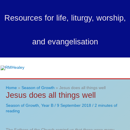
Skip
to
Resources for life, liturgy, worship,
content
and evangelisation
Ma
Me
Home
Season of Growth
Jesus does all things well
Jesus does all things well
Season of Growth
,
Year B
/
9 September 2018
/
2 minutes of
reading
The Fathers of the Church remind us that there were many