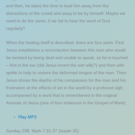
and then, he takes the time to lead him away from the
distractions of the crowd and away to be by himself. Maybe we
need to do the same, if we fail to hear the word of God
regularly?
When the healing itself is described, there are four parts. First
Jesus establishes a reconnection between this man who would
be isolated by being deaf and unable to speak, so he is touched
– first in the ear (did Jesus invent the wet willy?) and then with
spittle to help to restore the deformed tongue of the man. Then
Jesus shows the depths of his compassion for the man and his
frustration at the effects of sin in the world by a profound sigh,
accompanied by a word that is remembered in the original
Aramaic of Jesus (one of four instances in the Gospel of Mark).
Play MP3
Sunday 23B. Mark 7:31-37 (Isaiah 35)