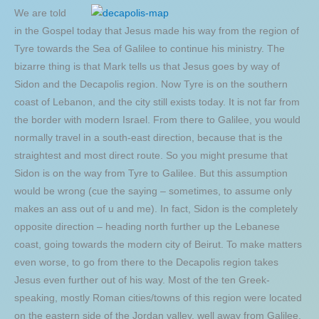
We are told
in the Gospel today that Jesus made his way from the region of
Tyre towards the Sea of Galilee to continue his ministry. The
bizarre thing is that Mark tells us that Jesus goes by way of
Sidon and the Decapolis region. Now Tyre is on the southern
coast of Lebanon, and the city still exists today. It is not far from
the border with modern Israel. From there to Galilee, you would
normally travel in a south-east direction, because that is the
straightest and most direct route. So you might presume that
Sidon is on the way from Tyre to Galilee. But this assumption
would be wrong (cue the saying – sometimes, to assume only
makes an ass out of u and me). In fact, Sidon is the completely
opposite direction – heading north further up the Lebanese
coast, going towards the modern city of Beirut. To make matters
even worse, to go from there to the Decapolis region takes
Jesus even further out of his way. Most of the ten Greek-
speaking, mostly Roman cities/towns of this region were located
on the eastern side of the Jordan valley, well away from Galilee.