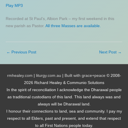
Play MP3
Recorded at St Paul’s, Albion Park – my first weekend in this
new parish as Pastor.
All three Masses are available.
←
Previous Post
Next Post
→
rmhealey.com
|
liturgy.com.au
|
Built with grace+peace
© 2008-
2026 Richard Healey & Communio Solutions
In the spirit of reconciliation I acknowledge the Dharawal people
as traditional custodians of this land. This land always was and
always will be Dharawal land.
I honour their connections to land, sea and community. I pay my
respect to all Elders, past and present, and extend that respect
to all First Nations people today.