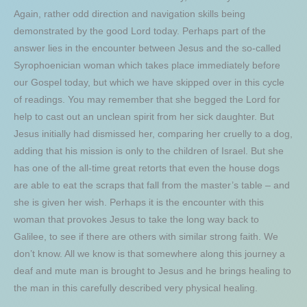
Again, rather odd direction and navigation skills being
demonstrated by the good Lord today. Perhaps part of the
answer lies in the encounter between Jesus and the so-called
Syrophoenician woman which takes place immediately before
our Gospel today, but which we have skipped over in this cycle
of readings. You may remember that she begged the Lord for
help to cast out an unclean spirit from her sick daughter. But
Jesus initially had dismissed her, comparing her cruelly to a dog,
adding that his mission is only to the children of Israel. But she
has one of the all-time great retorts that even the house dogs
are able to eat the scraps that fall from the master’s table – and
she is given her wish. Perhaps it is the encounter with this
woman that provokes Jesus to take the long way back to
Galilee, to see if there are others with similar strong faith. We
don’t know. All we know is that somewhere along this journey a
deaf and mute man is brought to Jesus and he brings healing to
the man in this carefully described very physical healing.