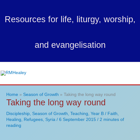
Skip
to
Resources for life, liturgy, worship,
content
and evangelisation
Ma
Me
Home
Season of Growth
Taking the long way round
Taking the long way round
Discipleship
,
Season of Growth
,
Teaching
,
Year B
/
Faith
,
Healing
,
Refugees
,
Syria
/
6 September 2015
/
2 minutes of
reading