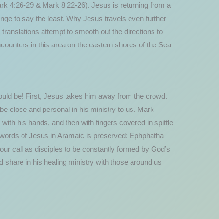
ark 4:26-29 & Mark 8:22-26). Jesus is returning from a
nge to say the least. Why Jesus travels even further
t translations attempt to smooth out the directions to
ncounters in this area on the eastern shores of the Sea
would be! First, Jesus takes him away from the crowd.
be close and personal in his ministry to us. Mark
ith his hands, and then with fingers covered in spittle
al words of Jesus in Aramaic is preserved: Ephphatha
our call as disciples to be constantly formed by God’s
 share in his healing ministry with those around us