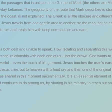
 the passages that is unique to the Gospel of Mark (the others are M
-day Lebanon. The geography of the route that Mark describes is stra
m the coast, is not explained. The Greek is a little obscure and differen
t Jesus travels from one gentile area to another, so the man that he e
 holds him and treats him with deep compassion and care.
is both deaf and unable to speak. How isolating and separating this 
sonal relationship with each one of us – not the crowd. God wants to 
erful – even the touch of his garment. Jesus touches the man’s ears w
Jesus cries out to heaven with a loud cry and then one of the origin
 shared in this moment sacramentally. It is an essential element of 
continues to do among us, by sharing in his ministry to reach out and
).