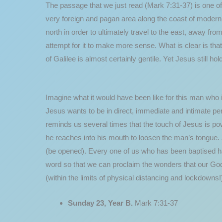
The passage that we just read (Mark 7:31-37) is one of
very foreign and pagan area along the coast of modern
north in order to ultimately travel to the east, away fro
attempt for it to make more sense. What is clear is tha
of Galilee is almost certainly gentile. Yet Jesus still
Imagine what it would have been like for this man who 
Jesus wants to be in direct, immediate and intimate per
reminds us several times that the touch of Jesus is pow
he reaches into his mouth to loosen the man’s tongue. 
(be opened). Every one of us who has been baptised has
word so that we can proclaim the wonders that our God 
(within the limits of physical distancing and lockdowns!
Sunday 23, Year B.
Mark 7:31-37