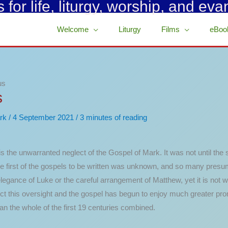
for life, liturgy, worship, and eva
Welcome
Liturgy
Films
eBoo
us
s
rk
/
4 September 2021
/
3 minutes of reading
s the unwarranted neglect of the Gospel of Mark. It was not until the
the first of the gospels to be written was unknown, and so many presum
egance of Luke or the careful arrangement of Matthew, yet it is not wit
rect this oversight and the gospel has begun to enjoy much greater 
an the whole of the first 19 centuries combined.