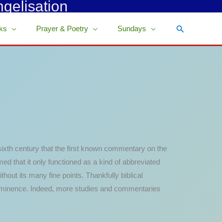
ngelisation
Search
ks
Prayer & Poetry
Sundays
 sixth century that the first known commentary on the
ed that it only functioned as a kind of abbreviated
hout its many fine points. Thankfully biblical
prominence. Indeed, more studies and commentaries