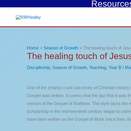
Resources 
Skip
to
content
Home
Season of Growth
The healing touch of Jes
The healing touch of Jesu
Discipleship
,
Season of Growth
,
Teaching
,
Year B
/
Ma
One of the (many) cruel outcomes of Christian history i
Gospel was written. It seems that the fact that it was 
version of the Gospel of Matthew. The style lacks the el
scholarship in the mid-twentieth century began to cor
have been written on the Gospel of Mark since then, th