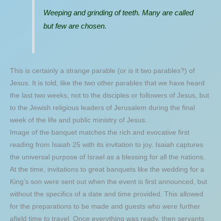
Weeping and grinding of teeth. Many are called
but few are chosen.
This is certainly a strange parable (or is it two parables?) of
Jesus. It is told, like the two other parables that we have heard
the last two weeks, not to the disciples or followers of Jesus, but
to the Jewish religious leaders of Jerusalem during the final
week of the life and public ministry of Jesus.
Image of the banquet matches the rich and evocative first
reading from Isaiah 25 with its invitation to joy. Isaiah captures
the universal purpose of Israel as a blessing for all the nations.
At the time, invitations to great banquets like the wedding for a
King’s son were sent out when the event is first announced, but
without the specifics of a date and time provided. This allowed
for the preparations to be made and guests who were further
afield time to travel. Once everything was ready, then servants