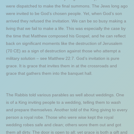
were dispatched to make the final summons. The Jews long ago
were invited to be God’s chosen people. Yet, when God’s son
arrived they refused the invitation. We can be so busy making a
living that we fail to make a life. This was especially the case by
the time that Matthew composed his Gospel, and he can reflect
back on significant moments like the destruction of Jerusalem
(70 CE) as a sign of destruction against those who attempt a
military solution – see Matthew 22:7. God’s invitation is pure
grace. It is grace that invites them in at the crossroads and
grace that gathers them into the banquet hall.
The Rabbis told various parables as well about weddings. One
is of a King inviting people to a wedding, telling them to wash
and prepare themselves. Another told of the King giving to every
person a royal robe. Those who were wise kept the royal
wedding robes safe and clean; others wore them out and got
them all dirty. The door is open to all; yet grace is both a gift and