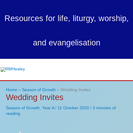
Skip
to
Resources for life, liturgy, worship,
content
and evangelisation
Ma
Me
Home
Season of Growth
Wedding Invites
Wedding Invites
Season of Growth
,
Year A
/
11 October 2020
/
3 minutes of
reading