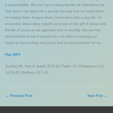
a responsibility. We can’t go on living the life we had before we
met Jesus. He never left a person the way that he found them –
he healed them, forgave them, loved them into a new life. To
encounter Jesus does require us to put on the gift of Jesus and
the life of Jesus as we approach him in worship. We are not
being faithful to him if we just turn out without opening our
hearts to the worship and grace that he has prepared for us.
Play MP3
Sunday 28, Year A. Isaiah 25:6-10; Psalm 23; Philippians 4:12-
14;19-20; Matthew 22:1-14.
←
Previous Post
Next Post
→