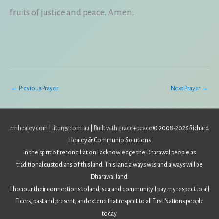
fruits of justice and peace. Amen.
←
Previous Prayer
Next Prayer
→
rmhealey.com
|
liturgy.com.au
|
Built with grace+peace
© 2008-2026 Richard
Healey & Communio Solutions
In the spirit of reconciliation I acknowledge the Dharawal people as
traditional custodians of this land. This land always was and always will be
Dharawal land.
I honour their connections to land, sea and community. I pay my respect to all
Elders, past and present, and extend that respect to all First Nations people
today.