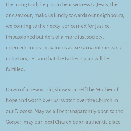
the living God; help us to bear witness to Jesus, the
one saviour; make us kindly towards our neighbours,
welcoming to the needy, concerned for justice,
impassioned builders of a more just society;
intercede for us; pray for us as we carry out our work
in history, certain that the Father’s plan will be
fulfilled.
Dawn of a new world, show yourself the Mother of
hope and watch over us! Watch over the Church in
our Diocese. May we all be transparently open to the
Gospel; may our local Church be an authentic place