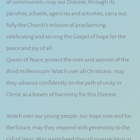
of communion; may our Diocese, through its
parishes, schools, agencies and activities, carry out
fully the Church’s mission of proclaiming,
celebrating and serving the Gospel of hope for the
peace and joy of all.
Queen of Peace, protect the men and women of the
third millennium! Watch over all Christians: may
they advance confidently on the path of unity in
Christ, as a leaven of harmony for this Diocese.
Watch over our young people: our hope now and for
the future, may they respond with generosity to the
call of Jesus. May some heed the call to serve Jesus in