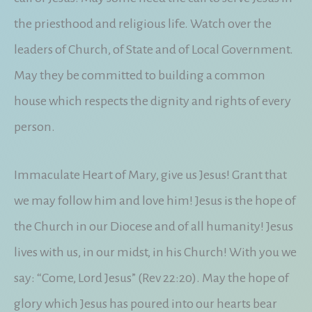
the priesthood and religious life. Watch over the
leaders of Church, of State and of Local Government.
May they be committed to building a common
house which respects the dignity and rights of every
person.
Immaculate Heart of Mary, give us Jesus! Grant that
we may follow him and love him! Jesus is the hope of
the Church in our Diocese and of all humanity! Jesus
lives with us, in our midst, in his Church! With you we
say: “Come, Lord Jesus” (Rev 22:20). May the hope of
glory which Jesus has poured into our hearts bear