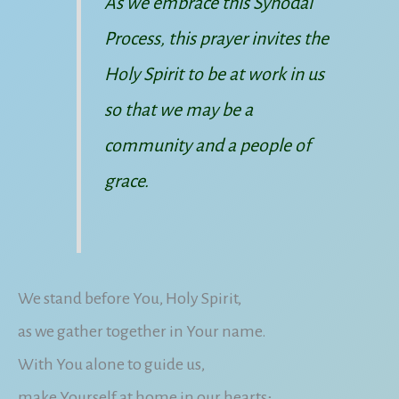
As we embrace this Synodal
Process, this prayer invites the
Holy Spirit to be at work in us
so that we may be a
community and a people of
grace.
We stand before You, Holy Spirit,
as we gather together in Your name.
With You alone to guide us,
make Yourself at home in our hearts;