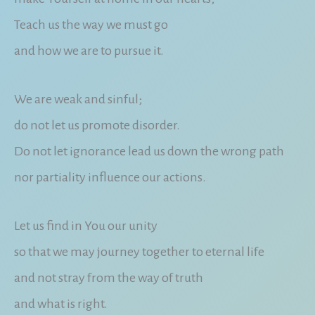
Teach us the way we must go
and how we are to pursue it.
We are weak and sinful;
do not let us promote disorder.
Do not let ignorance lead us down the wrong path
nor partiality influence our actions.
Let us find in You our unity
so that we may journey together to eternal life
and not stray from the way of truth
and what is right.