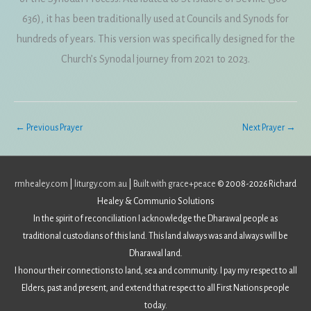
636), it has been traditionally used at Councils and Synods for
hundreds of years. This version was specifically designed for the
Church’s Synodal journey from 2021 to 2023.
←
Previous Prayer
Next Prayer
→
rmhealey.com
|
liturgy.com.au
|
Built with grace+peace
© 2008-2026 Richard
Healey & Communio Solutions
In the spirit of reconciliation I acknowledge the Dharawal people as
traditional custodians of this land. This land always was and always will be
Dharawal land.
I honour their connections to land, sea and community. I pay my respect to all
Elders, past and present, and extend that respect to all First Nations people
today.