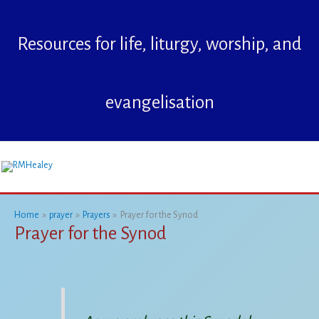
Skip
to
Resources for life, liturgy, worship, and
content
evangelisation
Mai
Me
Home
prayer
Prayers
Prayer for the Synod
Prayer for the Synod