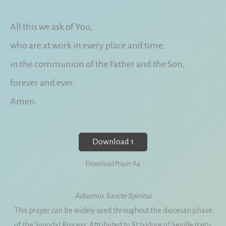
All this we ask of You,
who are at work in every place and time,
in the communion of the Father and the Son,
forever and ever.
Amen.
Download 1
Download Prayer A4
Adsumus Sancte Spiritus
This prayer can be widely used throughout the diocesan phase
of the Synodal Process. Attributed to St Isidore of Seville (560-