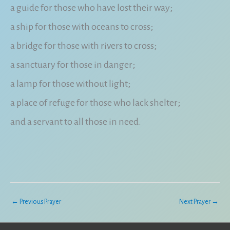
a guide for those who have lost their way;
a ship for those with oceans to cross;
a bridge for those with rivers to cross;
a sanctuary for those in danger;
a lamp for those without light;
a place of refuge for those who lack shelter;
and a servant to all those in need.
←
Previous Prayer
Next Prayer
→