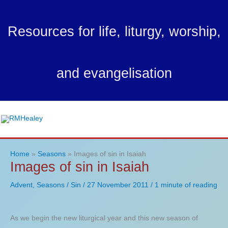
Skip
to
Resources for life, liturgy, worship,
content
and evangelisation
Ma
Me
Home
Seasons
Images of sin in Isaiah
Images of sin in Isaiah
Advent
,
Seasons
/
Sin
/
27 November 2011
/
1 minute of reading
As we begin the new liturgical year and this new season of