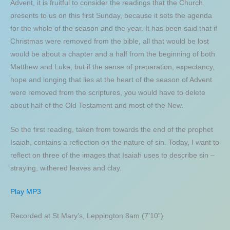
Advent, it is fruitful to consider the readings that the Church
presents to us on this first Sunday, because it sets the agenda
for the whole of the season and the year. It has been said that if
Christmas were removed from the bible, all that would be lost
would be about a chapter and a half from the beginning of both
Matthew and Luke; but if the sense of preparation, expectancy,
hope and longing that lies at the heart of the season of Advent
were removed from the scriptures, you would have to delete
about half of the Old Testament and most of the New.
So the first reading, taken from towards the end of the prophet
Isaiah, contains a reflection on the nature of sin. Today, I want to
reflect on three of the images that Isaiah uses to describe sin –
straying, withered leaves and clay.
Play MP3
Recorded at St Mary’s, Leppington 8am (7’10”)