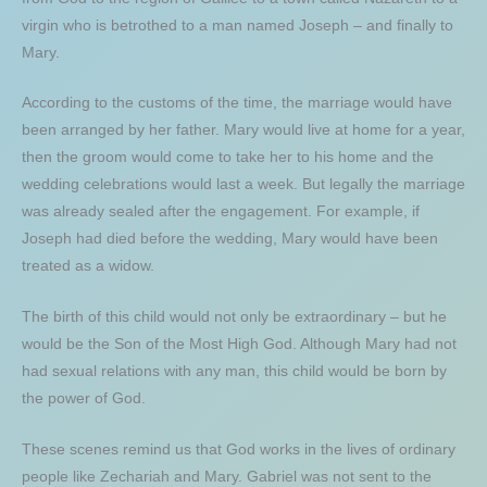
virgin who is betrothed to a man named Joseph – and finally to
Mary.
According to the customs of the time, the marriage would have
been arranged by her father. Mary would live at home for a year,
then the groom would come to take her to his home and the
wedding celebrations would last a week. But legally the marriage
was already sealed after the engagement. For example, if
Joseph had died before the wedding, Mary would have been
treated as a widow.
The birth of this child would not only be extraordinary – but he
would be the Son of the Most High God. Although Mary had not
had sexual relations with any man, this child would be born by
the power of God.
These scenes remind us that God works in the lives of ordinary
people like Zechariah and Mary. Gabriel was not sent to the