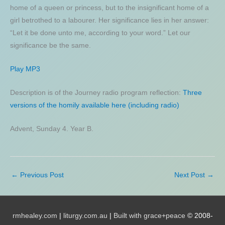
home of a queen or princess, but to the insignificant home of a
girl betrothed to a labourer. Her significance lies in her answer:
“Let it be done unto me, according to your word.” Let our
significance be the same.
Play MP3
Description is of the Journey radio program reflection:
Three
versions of the homily available here (including radio)
Advent, Sunday 4. Year B.
←
Previous Post
Next Post
→
rmhealey.com
|
liturgy.com.au
|
Built with grace+peace
© 2008-