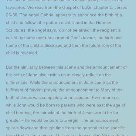
favourites. We read from the Gospel of Luke, chapter 1, verses
26-38. The angel Gabriel appears to announce the birth of a
child and follows the pattern established in the Hebrew
Scriptures: the angel says, ‘do not be afraid’; the recipient is
called by name and reassured of God’s favour; the birth and
name of the child is disclosed and then the future role of the
child is revealed.
But the similarity between this scene and the announcement of
the birth of John also invites us to closely reflect on the
differences. While the announcement of John came as the
fulfilment of fervent prayer, the announcement to Mary of the
birth of Jesus was completely unanticipated. Even more so,
while John would be born to parents who were past the age of
child bearing, the miracle of the birth of Jesus would be far
greater – he would be born to a virgin. The announcement
spirals down and through time from the general to the specific:
from God to the region of Galilee to a town called Nazareth to a