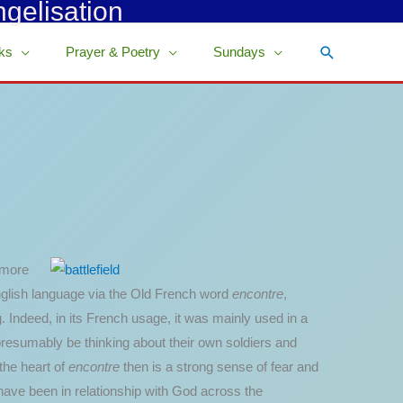
ngelisation
Search
ks
Prayer & Poetry
Sundays
 more
English language via the Old French word
encontre
,
 Indeed, in its French usage, it was mainly used in a
presumably be thinking about their own soldiers and
the heart of
encontre
then is a strong sense of fear and
 have been in relationship with God across the