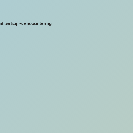
nt participle:
encountering