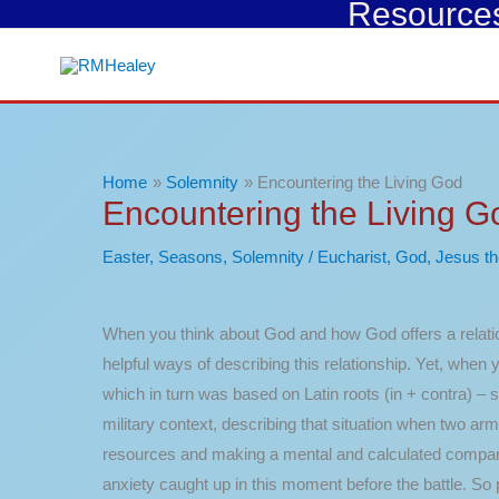
Resources 
Skip
to
content
Home
Solemnity
Encountering the Living God
Encountering the Living G
Easter
,
Seasons
,
Solemnity
/
Eucharist
,
God
,
Jesus th
When you think about God and how God offers a relatio
helpful ways of describing this relationship. Yet, whe
which in turn was based on Latin roots (in + contra) –
military context, describing that situation when two a
resources and making a mental and calculated comparison
anxiety caught up in this moment before the battle. So 