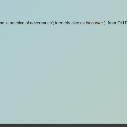
nd ‘a meeting of adversaries’; formerly also as
incounter
): from Old