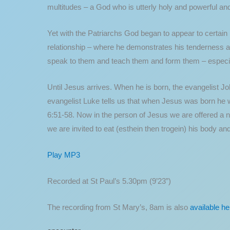
multitudes – a God who is utterly holy and powerful an
Yet with the Patriarchs God began to appear to certain
relationship – where he demonstrates his tenderness an
speak to them and teach them and form them – especiall
Until Jesus arrives. When he is born, the evangelist Jo
evangelist Luke tells us that when Jesus was born he wa
6:51-58. Now in the person of Jesus we are offered a 
we are invited to eat (esthein then trogein) his body and
Play MP3
Recorded at St Paul’s 5.30pm (9’23”)
The recording from St Mary’s, 8am is also
available he