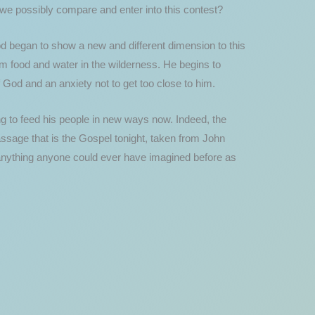
 we possibly compare and enter into this contest?
d began to show a new and different dimension to this
m food and water in the wilderness. He begins to
God and an anxiety not to get too close to him.
ng to feed his people in new ways now. Indeed, the
assage that is the Gospel tonight, taken from John
 anything anyone could ever have imagined before as