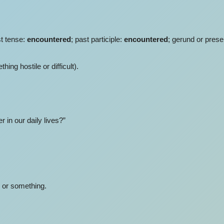
st tense:
encountered
; past participle:
encountered
; gerund or prese
ng hostile or difficult).
in our daily lives?”
 or something.