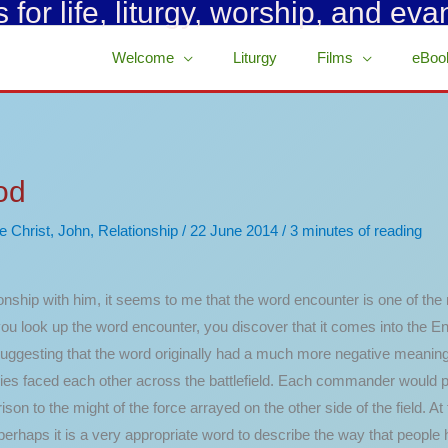
for life, liturgy, worship, and eva
Welcome
Liturgy
Films
eBoo
od
e Christ
,
John
,
Relationship
/
22 June 2014
/
3 minutes of reading
nship with him, it seems to me that the word encounter is one of the
n you look up the word encounter, you discover that it comes into the 
 suggesting that the word originally had a much more negative meaning.
rmies faced each other across the battlefield. Each commander would 
 to the might of the force arrayed on the other side of the field. At 
perhaps it is a very appropriate word to describe the way that people