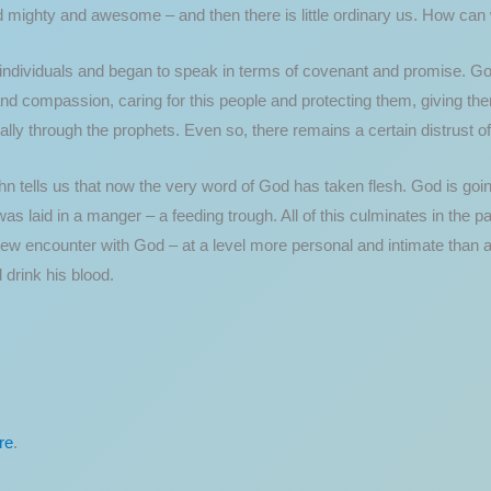
d mighty and awesome – and then there is little ordinary us. How can
 individuals and began to speak in terms of covenant and promise. Go
d compassion, caring for this people and protecting them, giving the
y through the prophets. Even so, there remains a certain distrust of 
hn tells us that now the very word of God has taken flesh. God is goi
s laid in a manger – a feeding trough. All of this culminates in the p
new encounter with God – at a level more personal and intimate than
 drink his blood.
re
.