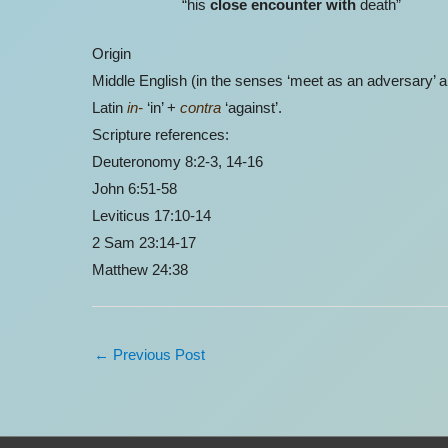
“his
close encounter with
death”
Origin
Middle English (in the senses ‘meet as an adversary’ a
Latin
in-
‘in’ +
contra
‘against’.
Scripture references:
Deuteronomy 8:2-3, 14-16
John 6:51-58
Leviticus 17:10-14
2 Sam 23:14-17
Matthew 24:38
←
Previous Post