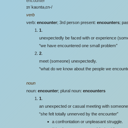
encounter
ɪnˈkaʊntə,ɛn-/
verb
verb:
encounter
; 3rd person present:
encounters
; pa
1
.
unexpectedly be faced with or experience (somethi
“we have encountered one small problem”
2
.
meet (someone) unexpectedly.
“what do we know about the people we encounter 
noun
noun:
encounter
; plural noun:
encounters
1
.
an unexpected or casual meeting with someone
“she felt totally unnerved by the encounter”
a confrontation or unpleasant struggle.