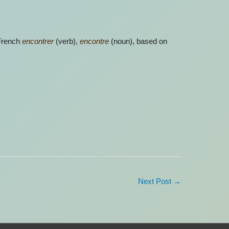
 French
encontrer
(verb),
encontre
(noun), based on
Next Post
→