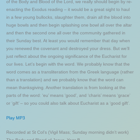
of the Body and Blood of the Lord, we really should begin by re-
enacting the Exodus reading – it would be a great sight to haul
in a few young bullocks, slaughter them, drain all the blood into
huge bowls and then begin splashing one bowl all over the altar
and then the second one all over the community gathered in
their Sunday best. At least you would remember that day when
you renewed the covenant and destroyed your dress. But we’ll
just reflect about the ongoing significance of the Eucharist for
our lives. Let’s begin with the word. We probably know that the
word comes as a transliteration from the Greek language (rather
than a translation) and we probably know that the word can
mean thanksgiving. Another translation is from looking at the
parts of the word: ‘eu’ means ‘good’, and ‘charis’ means ‘grace’
or ‘gift’ – so you could also talk about Eucharist as a ‘good gift’.
Play MP3
Recorded at St Col’s (Vigil Mass; Sunday morning didn’t work)