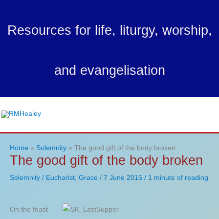
Skip
to
Resources for life, liturgy, worship,
content
and evangelisation
Ma
Me
Home
Solemnity
The good gift of the body broken
The good gift of the body broken
Solemnity
/
Eucharist
,
Grace
/
7 June 2015
/
1 minute of reading
On the feast