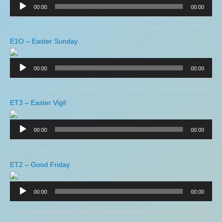
Player
00:00
00:00
E1O – Easter Sunday
Audio
Player
00:00
00:00
ET3 – Easter Vigil
Audio
Player
00:00
00:00
ET2 – Good Friday
Audio
Player
00:00
00:00