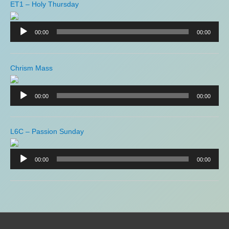
ET1 – Holy Thursday
Audio
Player
00:00
00:00
Chrism Mass
Audio
Player
00:00
00:00
L6C – Passion Sunday
Audio
Player
00:00
00:00