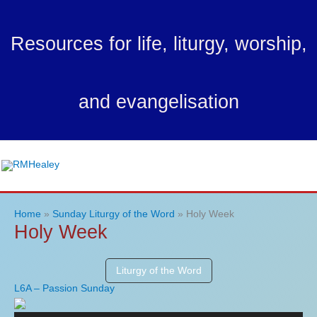
Skip
to
Resources for life, liturgy, worship,
content
and evangelisation
Ma
Me
Home
Sunday Liturgy of the Word
Holy Week
Holy Week
Liturgy of the Word
L6A – Passion Sunday
Audio