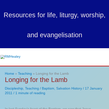
Skip
to
Resources for life, liturgy, worship,
content
and evangelisation
Ma
Me
Home
Teaching
Longing for the Lamb
Longing for the Lamb
Discipleship
,
Teaching
/
Baptism
,
Salvation History
/
17 January
2011
/
1 minute of reading
In last Sunday’s feast of the Baptism, we saw that Jesus –