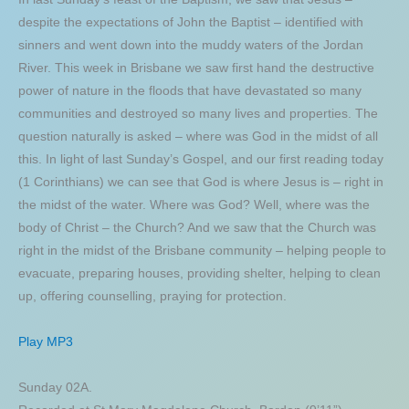
despite the expectations of John the Baptist – identified with
sinners and went down into the muddy waters of the Jordan
River. This week in Brisbane we saw first hand the destructive
power of nature in the floods that have devastated so many
communities and destroyed so many lives and properties. The
question naturally is asked – where was God in the midst of all
this. In light of last Sunday’s Gospel, and our first reading today
(1 Corinthians) we can see that God is where Jesus is – right in
the midst of the water. Where was God? Well, where was the
body of Christ – the Church? And we saw that the Church was
right in the midst of the Brisbane community – helping people to
evacuate, preparing houses, providing shelter, helping to clean
up, offering counselling, praying for protection.
Play MP3
Sunday 02A.