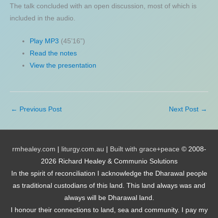
The talk concluded with an open discussion, most of which is
included in the audio.
Play MP3
(45’16”)
Read the notes
View the presentation
←
Previous Post
Next Post
→
rmhealey.com
|
liturgy.com.au
|
Built with grace+peace
© 2008-
2026 Richard Healey & Communio Solutions
In the spirit of reconciliation I acknowledge the Dharawal people
as traditional custodians of this land. This land always was and
always will be Dharawal land.
I honour their connections to land, sea and community. I pay my