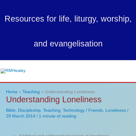
Skip
to
Resources for life, liturgy, worship,
content
and evangelisation
Ma
Me
Home
Teaching
Understanding Loneliness
Understanding Loneliness
Bible
,
Discipleship
,
Teaching
,
Technology
/
Friends
,
Loneliness
/
29 March 2014
/
1 minute of reading
A biblical and anthropological look at loneliness