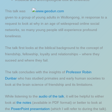
This talk was
given to a group of young adults in Wollongong, in response to a
request to look at why in an age of widespread online social
networks, so many young people still experience profound
loneliness.
The talk first looks at the biblical background to the concept of
friendship, fellowship, loyalty and relationships – where they
suceed and where they fail.
The talk concludes with the insights of
Professor Robin
Dunbar
who has studied primates and early human societies to
look at the brain science of friendship and its limitations.
While listening to the
audio of the talk
, it will be helpful to either
look at
the notes
(available in PDF format) or better to look at
the
PowerPoint presentation
(which I will refer to during the talk).