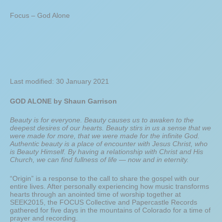
Focus – God Alone
Last modified: 30 January 2021
GOD ALONE by Shaun Garrison
Beauty is for everyone. Beauty causes us to awaken to the
deepest desires of our hearts. Beauty stirs in us a sense that we
were made for more, that we were made for the infinite God.
Authentic beauty is a place of encounter with Jesus Christ, who
is Beauty Himself. By having a relationship with Christ and His
Church, we can find fullness of life — now and in eternity.
“Origin” is a response to the call to share the gospel with our
entire lives. After personally experiencing how music transforms
hearts through an anointed time of worship together at
SEEK2015, the FOCUS Collective and Papercastle Records
gathered for five days in the mountains of Colorado for a time of
prayer and recording.