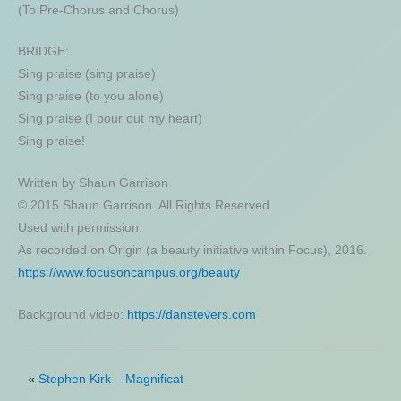
(To Pre-Chorus and Chorus)
BRIDGE:
Sing praise (sing praise)
Sing praise (to you alone)
Sing praise (I pour out my heart)
Sing praise!
Written by Shaun Garrison
© 2015 Shaun Garrison. All Rights Reserved.
Used with permission.
As recorded on Origin (a beauty initiative within Focus), 2016.
https://www.focusoncampus.org/beauty
Background video:
https://danstevers.com
«
Stephen Kirk – Magnificat