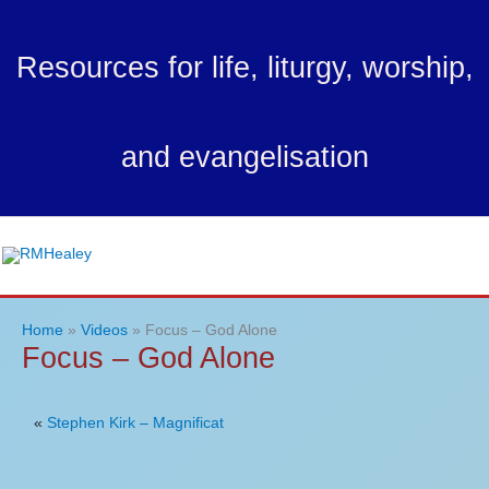
Skip
to
Resources for life, liturgy, worship,
content
and evangelisation
Ma
Me
Home
Videos
Focus – God Alone
Focus – God Alone
«
Stephen Kirk – Magnificat