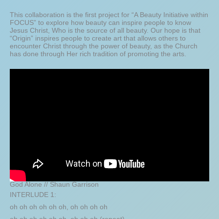
This collaboration is the first project for “A Beauty Initiative within
FOCUS” to explore how beauty can inspire people to know
Jesus Christ, Who is the source of all beauty. Our hope is that
“Origin” inspires people to create art that allows others to
encounter Christ through the power of beauty, as the Church
has done through Her rich tradition of promoting the arts.
God Alone // Shaun Garrison
INTERLUDE 1:
oh oh oh oh oh oh, oh oh oh oh