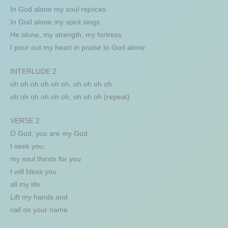
In God alone my soul rejoices
In God alone my spirit sings
He alone, my strength, my fortress
I pour out my heart in praise to God alone
INTERLUDE 2:
oh oh oh oh oh oh, oh oh oh oh
oh oh oh oh oh oh, oh oh oh (repeat)
VERSE 2:
O God, you are my God
I seek you,
my soul thirsts for you
I will bless you
all my life
Lift my hands and
call on your name