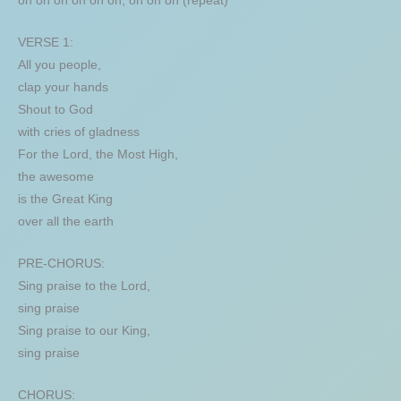
oh oh oh oh oh oh, oh oh oh (repeat)
VERSE 1:
All you people,
clap your hands
Shout to God
with cries of gladness
For the Lord, the Most High,
the awesome
is the Great King
over all the earth
PRE-CHORUS:
Sing praise to the Lord,
sing praise
Sing praise to our King,
sing praise
CHORUS: