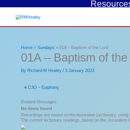
Resources 
Skip
to
content
Home
Sundays
01A – Baptism of the Lord
01A – Baptism of the
By
Richard M Healey
/
3 January 2023
«
C3O – Epiphany
Related Messages
No items found
Recordings are based on the Australian Lectionary, using
The current lectionary readings, based on the Jerusalem B