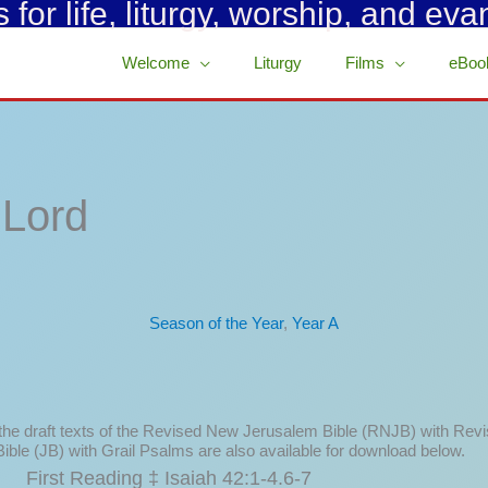
for life, liturgy, worship, and eva
Welcome
Liturgy
Films
eBoo
 Lord
Season of the Year
,
Year A
 the draft texts of the Revised New Jerusalem Bible (RNJB) with Rev
ible (JB) with Grail Psalms are also available for download below.
First Reading ‡ Isaiah 42:1-4.6-7