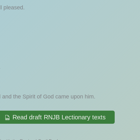
l pleased.
.
and the Spirit of God came upon him.
Read draft RNJB Lectionary texts