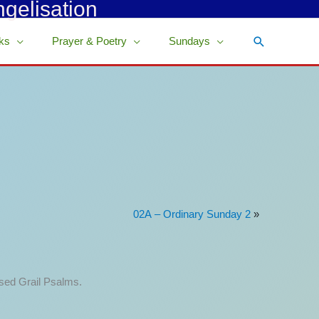
ngelisation
Search
ks
Prayer & Poetry
Sundays
02A – Ordinary Sunday 2
»
ised Grail Psalms.