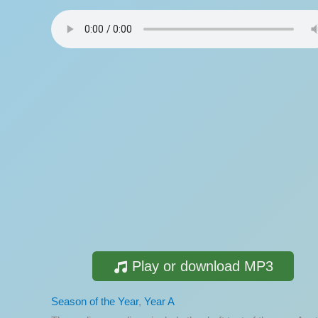
Play or download MP3
Season of the Year
,
Year A