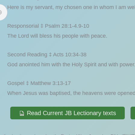
Here is my servant, my chosen one in whom I am wel
Responsorial ‡ Psalm 28:1-4.9-10
The Lord will bless his people with peace.
Second Reading ‡ Acts 10:34-38
God anointed him with the Holy Spirit and with power
Gospel ‡ Matthew 3:13-17
When Jesus was baptised, the heavens were opened 
Read Current JB Lectionary texts