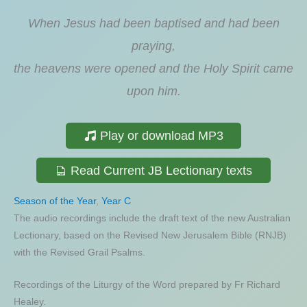
When Jesus had been baptised and had been
praying,
the heavens were opened and the Holy Spirit came
upon him.
Play or download MP3
Read Current JB Lectionary texts
Season of the Year
,
Year C
The audio recordings include the draft text of the new Australian
Lectionary, based on the Revised New Jerusalem Bible (RNJB)
with the Revised Grail Psalms.
Recordings of the Liturgy of the Word prepared by Fr Richard
Healey.