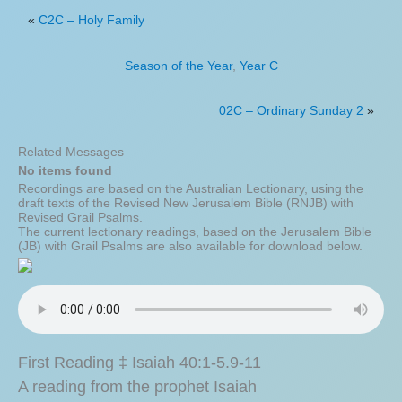
«
C2C – Holy Family
Season of the Year
,
Year C
02C – Ordinary Sunday 2
»
Related Messages
No items found
Recordings are based on the Australian Lectionary, using the
draft texts of the Revised New Jerusalem Bible (RNJB) with
Revised Grail Psalms.
The current lectionary readings, based on the Jerusalem Bible
(JB) with Grail Psalms are also available for download below.
First Reading ‡ Isaiah 40:1-5.9-11
A reading from the prophet Isaiah