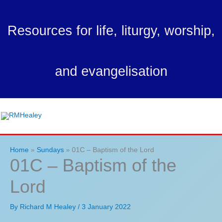
Skip
to
Resources for life, liturgy, worship,
content
and evangelisation
Ma
Me
Home
Sundays
01C – Baptism of the Lord
01C – Baptism of the
Lord
By
Richard M Healey
/
3 January 2022