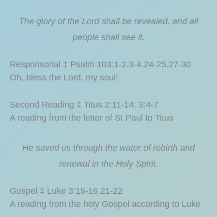
The glory of the Lord shall be revealed, and all
people shall see it.
Responsorial ‡ Psalm 103:1-2.3-4.24-25.27-30
Oh, bless the Lord, my soul!
Second Reading ‡ Titus 2:11-14; 3:4-7
A reading from the letter of St Paul to Titus
He saved us through the water of rebirth and
renewal in the Holy Spirit.
Gospel ‡ Luke 3:15-16.21-22
A reading from the holy Gospel according to Luke