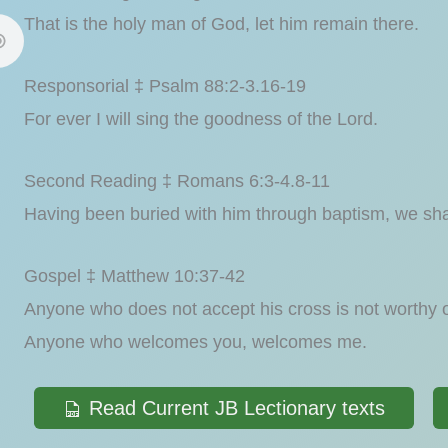
That is the holy man of God, let him remain there.
Responsorial ‡ Psalm 88:2-3.16-19
For ever I will sing the goodness of the Lord.
Second Reading ‡ Romans 6:3-4.8-11
Having been buried with him through baptism, we shall
Gospel ‡ Matthew 10:37-42
Anyone who does not accept his cross is not worthy 
Anyone who welcomes you, welcomes me.
Read Current JB Lectionary texts