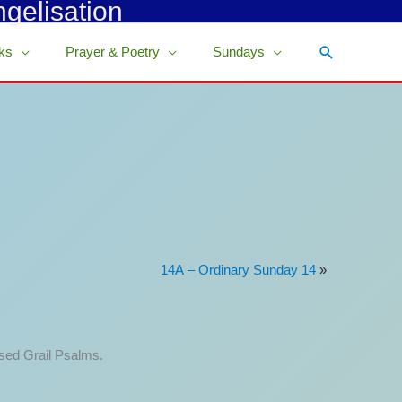
ngelisation
Search
ks
Prayer & Poetry
Sundays
14A – Ordinary Sunday 14
»
ised Grail Psalms.