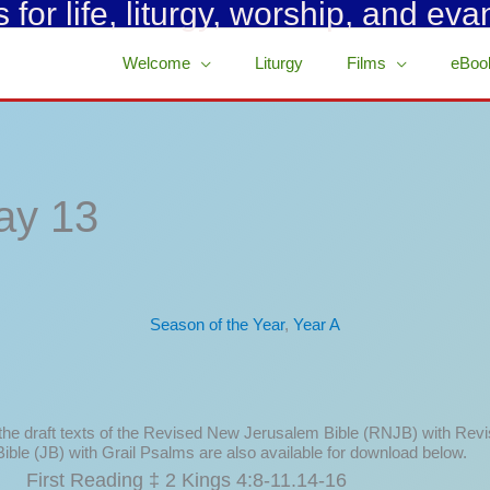
for life, liturgy, worship, and eva
Welcome
Liturgy
Films
eBoo
ay 13
Season of the Year
,
Year A
 the draft texts of the Revised New Jerusalem Bible (RNJB) with Rev
ible (JB) with Grail Psalms are also available for download below.
First Reading ‡ 2 Kings 4:8-11.14-16