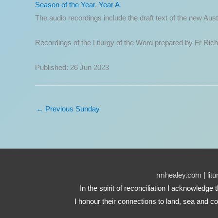
Season of the Year
,
Year A
The audio recordings include the draft text of the new A
Recordings of the Liturgy of the Word prepared by Fr Ric
Published: 26 Jun 2023
←
Previous Sunday
rmhealey.com
|
lit
In the spirit of reconciliation I acknowledg
I honour their connections to land, sea and co