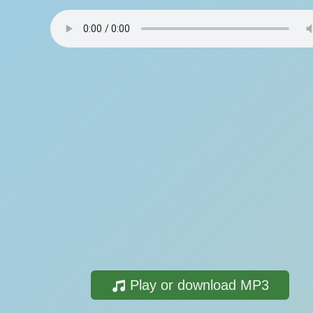
Play or download MP3