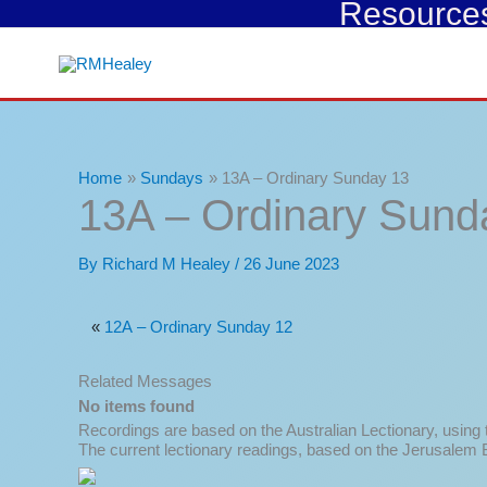
Resources 
Skip
to
content
Home
Sundays
13A – Ordinary Sunday 13
13A – Ordinary Sund
By
Richard M Healey
/
26 June 2023
«
12A – Ordinary Sunday 12
Related Messages
No items found
Recordings are based on the Australian Lectionary, using
The current lectionary readings, based on the Jerusalem B