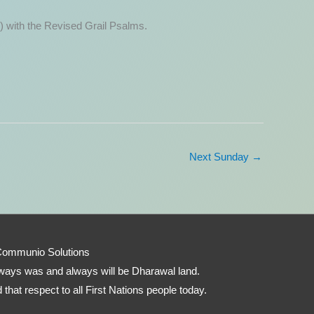
) with the Revised Grail Psalms.
Next Sunday
→
Communio Solutions
 always was and always will be Dharawal land.
that respect to all First Nations people today.