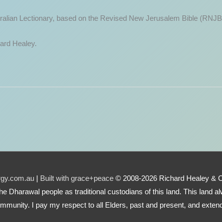
ustralian Lectionary, based on the Revised New Jerusalem Bible (RNJB
hard Healey.
urgy.com.au
|
Built with grace+peace
© 2008-2026 Richard Healey & 
e the Dharawal people as traditional custodians of this land. This land
mmunity. I pay my respect to all Elders, past and present, and extend 