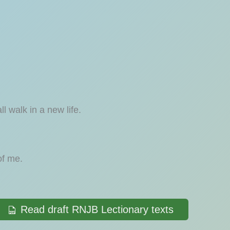
 walk in a new life.
of me.
Read draft RNJB Lectionary texts