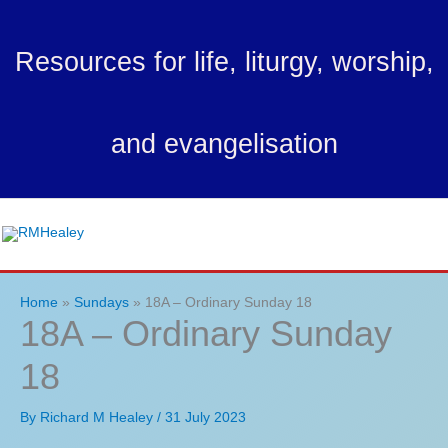
Skip
to
Resources for life, liturgy, worship,
content
and evangelisation
Ma
Me
Home
Sundays
18A – Ordinary Sunday 18
18A – Ordinary Sunday
18
By
Richard M Healey
/
31 July 2023