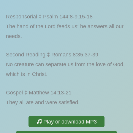
Responsorial ‡ Psalm 144:8-9.15-18
The hand of the Lord feeds us: he answers all our
needs.
Second Reading ‡ Romans 8:35.37-39
No creature can separate us from the love of God,
which is in Christ.
Gospel ‡ Matthew 14:13-21
They all ate and were satisfied.
Play or download MP3