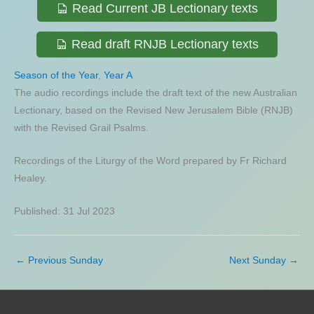
Read Current JB Lectionary texts
Read draft RNJB Lectionary texts
Season of the Year
,
Year A
The audio recordings include the draft text of the new Australian
Lectionary, based on the Revised New Jerusalem Bible (RNJB)
with the Revised Grail Psalms.
Recordings of the Liturgy of the Word prepared by Fr Richard
Healey.
Published: 31 Jul 2023
←
Previous Sunday
Next Sunday
→