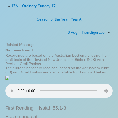
«
17A – Ordinary Sunday 17
Season of the Year
,
Year A
6 Aug – Transfiguration
»
Related Messages
No items found
Recordings are based on the Australian Lectionary, using the
draft texts of the Revised New Jerusalem Bible (RNJB) with
Revised Grail Psalms.
The current lectionary readings, based on the Jerusalem Bible
(JB) with Grail Psalms are also available for download below.
First Reading ‡ Isaiah 55:1-3
Hasten and eat.