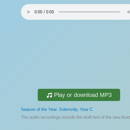
Play or download MP3
Season of the Year
,
Solemnity
,
Year C
The audio recordings include the draft text of the new A