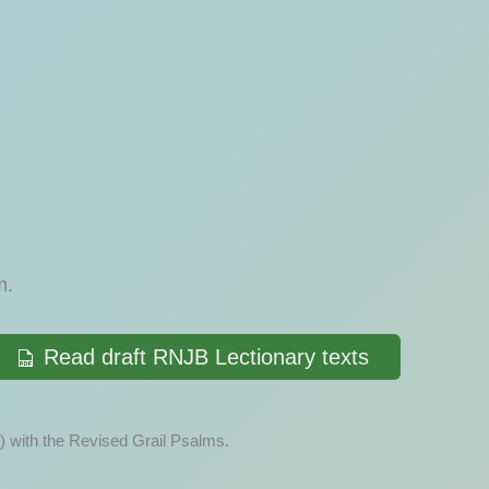
.
m.
Read draft RNJB Lectionary texts
) with the Revised Grail Psalms.