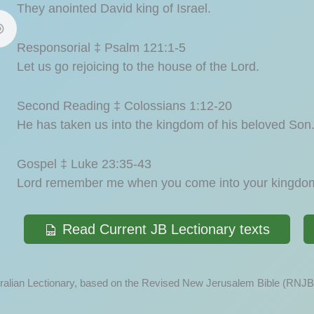
They anointed David king of Israel.
Responsorial ‡ Psalm 121:1-5
Let us go rejoicing to the house of the Lord.
Second Reading ‡ Colossians 1:12-20
He has taken us into the kingdom of his beloved Son
Gospel ‡ Luke 23:35-43
Lord remember me when you come into your kingdo
Read Current JB Lectionary texts
ustralian Lectionary, based on the Revised New Jerusalem Bible (RNJB