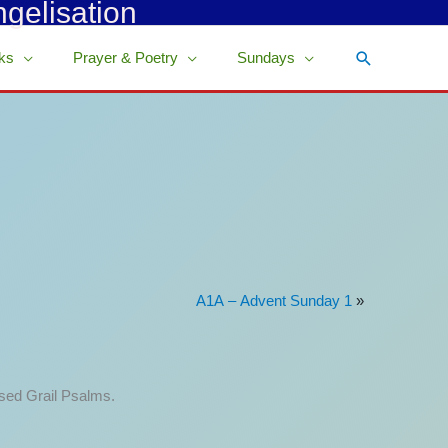
ngelisation
Search
ks
Prayer & Poetry
Sundays
A1A – Advent Sunday 1
»
ised Grail Psalms.