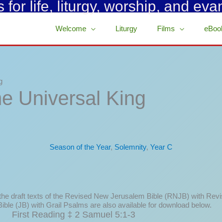
for life, liturgy, worship, and eva
Welcome
Liturgy
Films
eBoo
g
he Universal King
Season of the Year
,
Solemnity
,
Year C
 the draft texts of the Revised New Jerusalem Bible (RNJB) with Rev
ible (JB) with Grail Psalms are also available for download below.
First Reading ‡ 2 Samuel 5:1-3