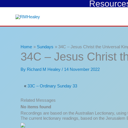
Resources 
Skip
to
content
Home
Sundays
34C – Jesus Christ the Universal Kin
34C – Jesus Christ t
By
Richard M Healey
/
14 November 2022
«
33C – Ordinary Sunday 33
Related Messages
No items found
Recordings are based on the Australian Lectionary, using
The current lectionary readings, based on the Jerusalem B