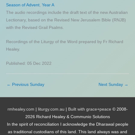
Season of Advent
,
Year A
The audio recordings include the draft text of the new Australian
Lectionary, based on the Revised New Jerusalem Bible (RNJB)
with the Revised Grail Psalms.
Recordings of the Liturgy of the Word prepared by Fr Richard
Healey.
Published: 05 Dec 2022
←
Previous Sunday
Next Sunday
→
rmhealey.com
|
liturgy.com.au
|
Built with grace+peace
© 2008-
2026 Richard Healey & Communio Solutions
In the spirit of reconciliation I acknowledge the Dharawal people
as traditional custodians of this land. This land always was and