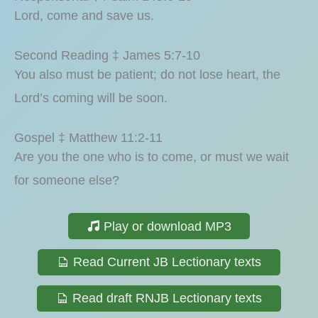
Lord, come and save us.
Second Reading ‡ James 5:7-10
You also must be patient; do not lose heart, the
Lord’s coming will be soon.
Gospel ‡ Matthew 11:2-11
Are you the one who is to come, or must we wait
for someone else?
Play or download MP3
Read Current JB Lectionary texts
Read draft RNJB Lectionary texts