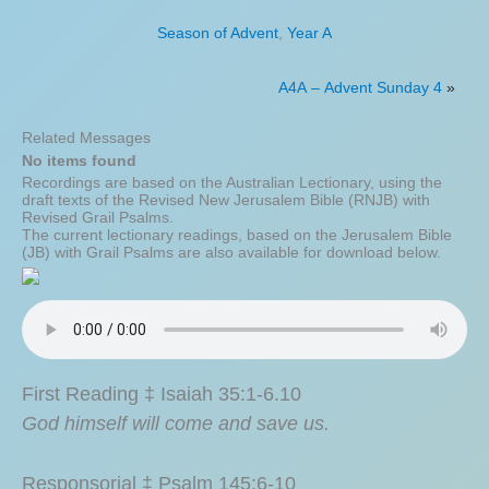
Season of Advent
,
Year A
A4A – Advent Sunday 4
»
Related Messages
No items found
Recordings are based on the Australian Lectionary, using the
draft texts of the Revised New Jerusalem Bible (RNJB) with
Revised Grail Psalms.
The current lectionary readings, based on the Jerusalem Bible
(JB) with Grail Psalms are also available for download below.
First Reading ‡ Isaiah 35:1-6.10
God himself will come and save us.
Responsorial ‡ Psalm 145:6-10