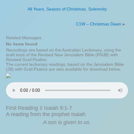
All Years
,
Season of Christmas
,
Solemnity
C1W – Christmas Dawn
»
Related Messages
No items found
Recordings are based on the Australian Lectionary, using the
draft texts of the Revised New Jerusalem Bible (RNJB) with
Revised Grail Psalms.
The current lectionary readings, based on the Jerusalem Bible
(JB) with Grail Psalms are also available for download below.
First Reading ‡ Isaiah 9:1-7
A reading from the prophet Isaiah
A son is given to us.