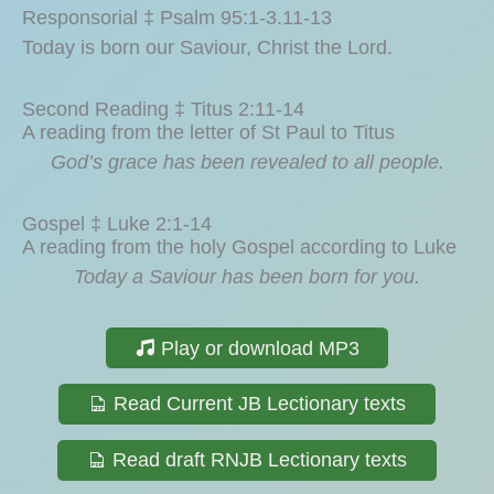
Responsorial ‡ Psalm 95:1-3.11-13
Today is born our Saviour, Christ the Lord.
Second Reading ‡ Titus 2:11-14
A reading from the letter of St Paul to Titus
God’s grace has been revealed to all people.
Gospel ‡ Luke 2:1-14
A reading from the holy Gospel according to Luke
Today a Saviour has been born for you.
Play or download MP3
Read Current JB Lectionary texts
Read draft RNJB Lectionary texts