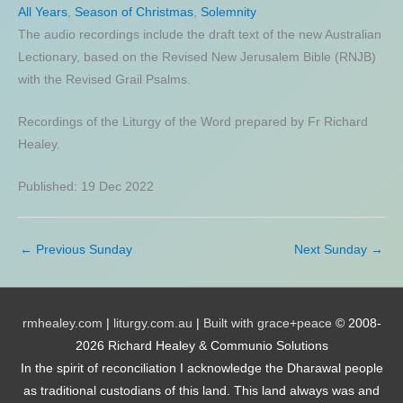
All Years
,
Season of Christmas
,
Solemnity
The audio recordings include the draft text of the new Australian
Lectionary, based on the Revised New Jerusalem Bible (RNJB)
with the Revised Grail Psalms.
Recordings of the Liturgy of the Word prepared by Fr Richard
Healey.
Published: 19 Dec 2022
←
Previous Sunday
Next Sunday
→
rmhealey.com
|
liturgy.com.au
|
Built with grace+peace
© 2008-
2026 Richard Healey & Communio Solutions
In the spirit of reconciliation I acknowledge the Dharawal people
as traditional custodians of this land. This land always was and