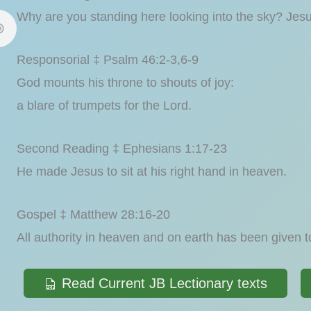
Why are you standing here looking into the sky? Jes
Responsorial ‡ Psalm 46:2-3,6-9
God mounts his throne to shouts of joy:
a blare of trumpets for the Lord.
Second Reading ‡ Ephesians 1:17-23
He made Jesus to sit at his right hand in heaven.
Gospel ‡ Matthew 28:16-20
All authority in heaven and on earth has been given 
Read Current JB Lectionary texts