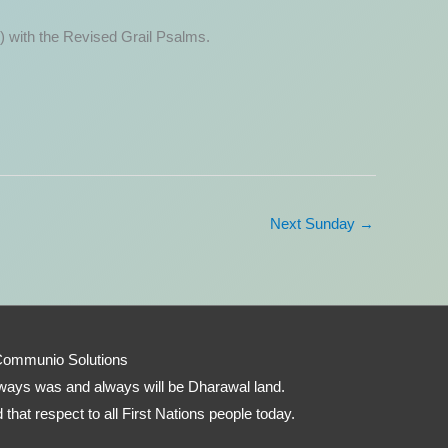
) with the Revised Grail Psalms.
Next Sunday
→
Communio Solutions
 always was and always will be Dharawal land.
that respect to all First Nations people today.