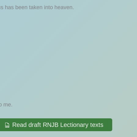
us has been taken into heaven.
to me.
Read draft RNJB Lectionary texts