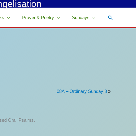
ngelisation
Search
ks
Prayer & Poetry
Sundays
08A – Ordinary Sunday 8
»
ised Grail Psalms.