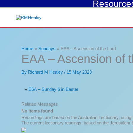
Resources 
Skip
to
content
Home
Sundays
EAA – Ascension of the Lord
EAA – Ascension of t
By
Richard M Healey
/
15 May 2023
«
E6A – Sunday 6 in Easter
Related Messages
No items found
Recordings are based on the Australian Lectionary, using
The current lectionary readings, based on the Jerusalem B