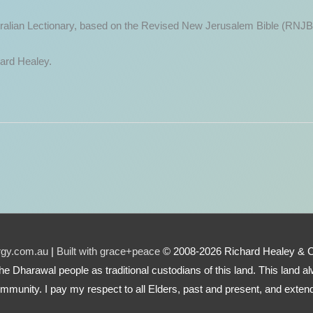
ustralian Lectionary, based on the Revised New Jerusalem Bible (RNJB
hard Healey.
urgy.com.au
|
Built with grace+peace
© 2008-2026 Richard Healey & 
e the Dharawal people as traditional custodians of this land. This land
mmunity. I pay my respect to all Elders, past and present, and extend 