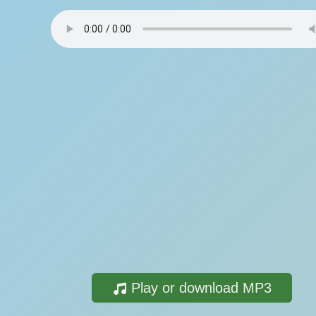
Play or download MP3