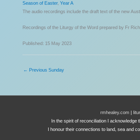
Season of Easter
,
Year A
The audio recordings include the draft text of the new A
Recordings of the Liturgy of the Word prepared by Fr Ric
Published: 15 May 2023
←
Previous Sunday
rmhealey.com
|
lit
In the spirit of reconciliation I acknowledg
I honour their connections to land, sea and co