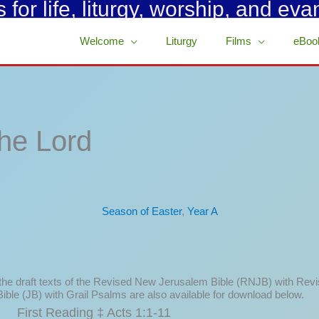
for life, liturgy, worship, and eva
Welcome
Liturgy
Films
eBoo
he Lord
Season of Easter
,
Year A
 the draft texts of the Revised New Jerusalem Bible (RNJB) with Rev
ible (JB) with Grail Psalms are also available for download below.
First Reading ‡ Acts 1:1-11