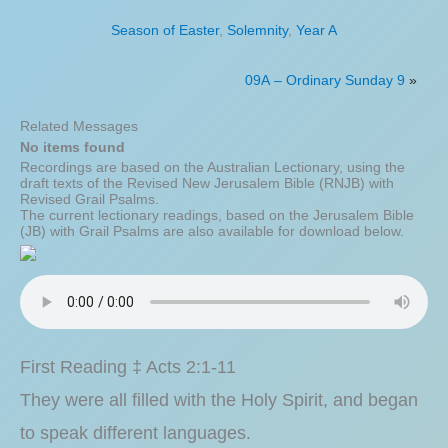
Season of Easter
,
Solemnity
,
Year A
09A – Ordinary Sunday 9
»
Related Messages
No items found
Recordings are based on the Australian Lectionary, using the
draft texts of the Revised New Jerusalem Bible (RNJB) with
Revised Grail Psalms.
The current lectionary readings, based on the Jerusalem Bible
(JB) with Grail Psalms are also available for download below.
First Reading ‡ Acts 2:1-11
They were all filled with the Holy Spirit, and began
to speak different languages.