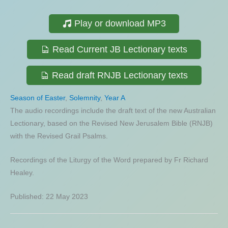
Play or download MP3
Read Current JB Lectionary texts
Read draft RNJB Lectionary texts
Season of Easter
,
Solemnity
,
Year A
The audio recordings include the draft text of the new Australian
Lectionary, based on the Revised New Jerusalem Bible (RNJB)
with the Revised Grail Psalms.
Recordings of the Liturgy of the Word prepared by Fr Richard
Healey.
Published: 22 May 2023