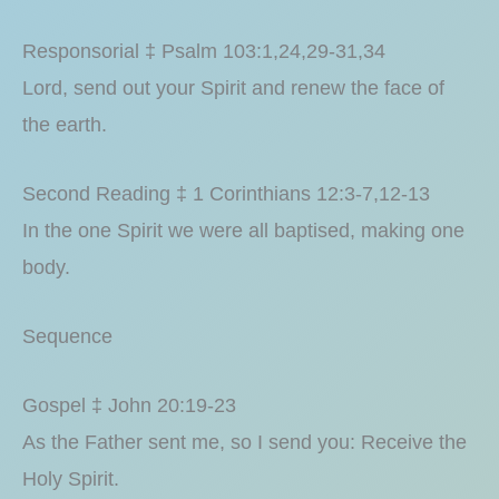
Responsorial ‡ Psalm 103:1,24,29-31,34
Lord, send out your Spirit and renew the face of
the earth.
Second Reading ‡ 1 Corinthians 12:3-7,12-13
In the one Spirit we were all baptised, making one
body.
Sequence
Gospel ‡ John 20:19-23
As the Father sent me, so I send you: Receive the
Holy Spirit.