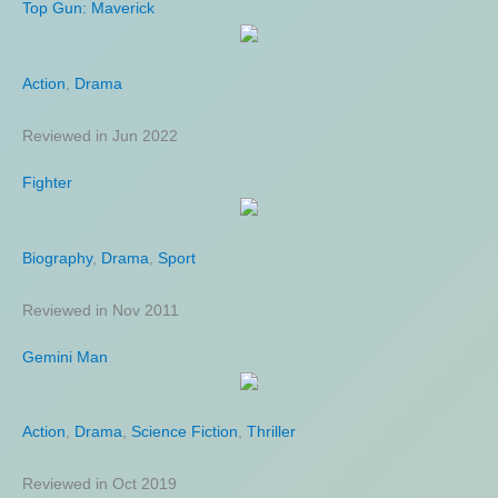
Top Gun: Maverick
Jungle Cruise
Action
Action
,
,
Adventure
Drama
,
Comedy
,
Fantasy
Reviewed in Jun 2022
Reviewed in Aug 2021
Fighter
Joe Bell
Biography
Biography
,
,
Drama
Drama
,
Sport
Reviewed in Nov 2011
Reviewed in Sep 2021
Gemini Man
Atonement
Action
Drama
,
,
Drama
Mystery
,
Science Fiction
,
Romance
,
War
,
Thriller
Reviewed in Oct 2019
Reviewed in Dec 2007