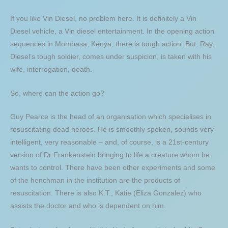
If you like Vin Diesel, no problem here. It is definitely a Vin
Diesel vehicle, a Vin diesel entertainment. In the opening action
sequences in Mombasa, Kenya, there is tough action. But, Ray,
Diesel’s tough soldier, comes under suspicion, is taken with his
wife, interrogation, death.
So, where can the action go?
Guy Pearce is the head of an organisation which specialises in
resuscitating dead heroes. He is smoothly spoken, sounds very
intelligent, very reasonable – and, of course, is a 21st-century
version of Dr Frankenstein bringing to life a creature whom he
wants to control. There have been other experiments and some
of the henchman in the institution are the products of
resuscitation. There is also K.T., Katie (Eliza Gonzalez) who
assists the doctor and who is dependent on him.