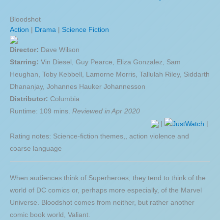
Bloodshot
Action
|
Drama
|
Science Fiction
Director:
Dave Wilson
Starring:
Vin Diesel, Guy Pearce, Eliza Gonzalez, Sam
Heughan, Toby Kebbell, Lamorne Morris, Tallulah Riley, Siddarth
Dhananjay, Johannes Hauker Johannesson
Distributor:
Columbia
Runtime: 109 mins.
Reviewed in Apr 2020
|
|
Rating notes: Science-fiction themes,, action violence and
coarse language
When audiences think of Superheroes, they tend to think of the
world of DC comics or, perhaps more especially, of the Marvel
Universe. Bloodshot comes from neither, but rather another
comic book world, Valiant.