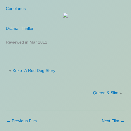
Coriolanus
Equalizer 3
Drama
Action
,
,
Crime
Thriller
,
Thriller
Reviewed in Mar 2012
Reviewed in Sep 2023
«
Koko: A Red Dog Story
Queen & Slim
»
←
Previous Film
Next Film
→