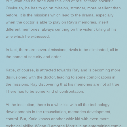
But, what can be done with this kind of resuscitated soldier?
Obviously, he has to go on mission, stronger, more resilient than
before. It is the missions which lead to the drama, especially
when the doctor is able to play on Ray’s memories, insert
different memories, always centring on the violent killing of his
wife which he witnessed.
In fact, there are several missions, rivals to be eliminated, all in
the name of security and order.
Katie, of course, is attracted towards Ray and is becoming more
disillusioned with the doctor, leading to some complications in
the missions, Ray discovering that his memories are not all true.
There has to be some kind of confrontation.
At the institution, there is a whiz kid with all the technology
developments in the resuscitation, memories development,
control. But, Katie knows another whiz kid with even more
technical ability, Wigan (Lamorne Morris in an entertaining comic