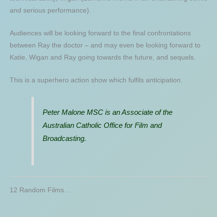
and serious performance).
Audiences will be looking forward to the final confrontations
between Ray the doctor – and may even be looking forward to
Katie, Wigan and Ray going towards the future, and sequels.
This is a superhero action show which fulfils anticipation.
Peter Malone MSC is an Associate of the
Australian Catholic Office for Film and
Broadcasting.
12 Random Films…