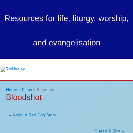
Skip
to
Resources for life, liturgy, worship,
content
and evangelisation
Ma
Me
Home
Films
Bloodshot
Bloodshot
«
Koko: A Red Dog Story
Queen & Slim
»