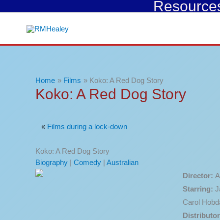
Resources 
Skip
to
content
Home
Films
Koko: A Red Dog Story
Koko: A Red Dog Story
«
Films during a lock-down
Koko: A Red Dog Story
Biography
|
Comedy
|
Australian
Director:
A
Starring:
J
Carol Hobd
Distributor