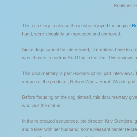
Runtime: 7
This is a story to please those who enjoyed the original
Re
hand, were singularly unimpressed and unmoved.
Since dogs cannot be interviewed, filmmakers have to creat
was chosen to portray Red Dog in the film. This reviewer 
This documentary is part reconstruction, part interviews. 
version of the producer, Nelson Woss. Sarah Woods portr
Before focusing on the dog himself, this documentary gives
who visit the statue.
In the re-created sequences, the director, Kriv Stenders, g
and trainer with her husband, some pleasant banter re-creat