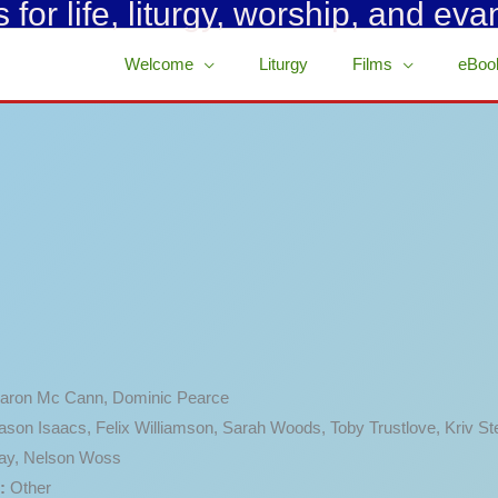
for life, liturgy, worship, and eva
Welcome
Liturgy
Films
eBoo
aron Mc Cann, Dominic Pearce
ason Isaacs, Felix Williamson, Sarah Woods, Toby Trustlove, Kriv St
ay, Nelson Woss
:
Other