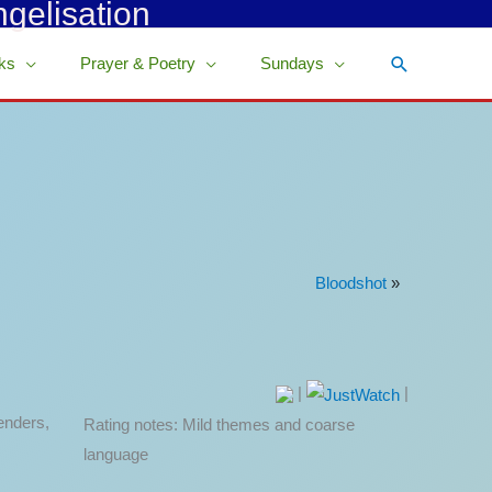
ngelisation
Search
ks
Prayer & Poetry
Sundays
Bloodshot
»
|
|
enders,
Rating notes: Mild themes and coarse
language