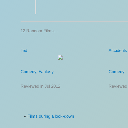
12 Random Films…
Now You See Me 2
Kitchen B
Action
,
Comedy
,
Thriller
Comedy
Reviewed in Jun 2016
Reviewed 
«
Films during a lock-down