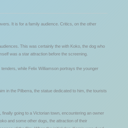
 lovers. It is for a family audience. Critics, on the other
 audiences. This was certainly the with Koko, the dog who
elf was a star attraction before the screening.
s tenders, while Felix Williamson portrays the younger
 in the Pilberra, the statue dedicated to him, the tourists
, finally going to a Victorian town, encountering an owner
Koko and some other dogs, the attraction of their