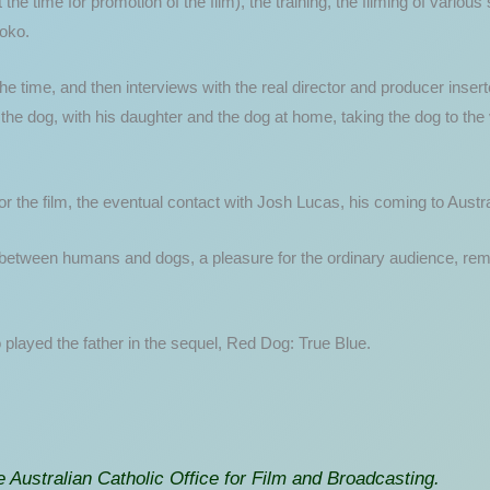
he time for promotion of the film), the training, the filming of variou
Koko.
he time, and then interviews with the real director and producer inser
he dog, with his daughter and the dog at home, taking the dog to the
r the film, the eventual contact with Josh Lucas, his coming to Austra
between humans and dogs, a pleasure for the ordinary audience, remind
 played the father in the sequel, Red Dog: True Blue.
 Australian Catholic Office for Film and Broadcasting.