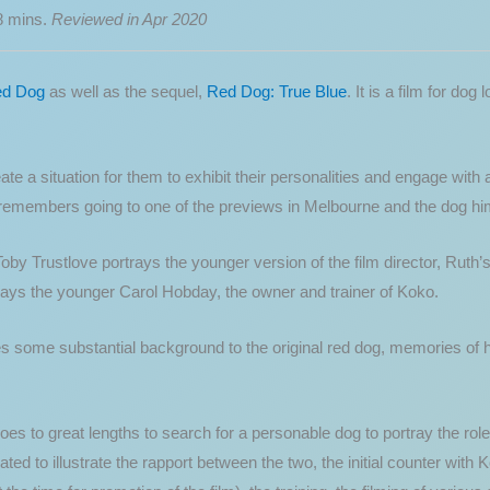
8 mins.
Reviewed in Apr 2020
d Dog
as well as the sequel,
Red Dog: True Blue
. It is a film for dog
e a situation for them to exhibit their personalities and engage with
remembers going to one of the previews in Melbourne and the dog hims
Toby Trustlove portrays the younger version of the film director, Ruth’
ays the younger Carol Hobday, the owner and trainer of Koko.
 some substantial background to the original red dog, memories of him
oes to great lengths to search for a personable dog to portray the role
ed to illustrate the rapport between the two, the initial counter with 