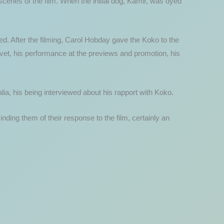
s scenes of the film. When the initial dog, Kamir, was dyed
ted. After the filming, Carol Hobday gave the Koko to the
 vet, his performance at the previews and promotion, his
lia, his being interviewed about his rapport with Koko.
ing them of their response to the film, certainly an