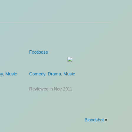
Ugly Truth
Comedy
,
Romance
Reviewed in Nov 2011
Bloodshot
»