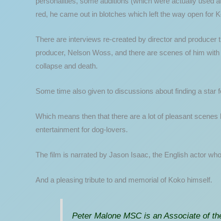
personalities, some auditions (which were actually used at t
red, he came out in blotches which left the way open for 
There are interviews re-created by director and producer t
producer, Nelson Woss, and there are scenes of him with t
collapse and death.
Some time also given to discussions about finding a star fo
Which means then that there are a lot of pleasant scenes 
entertainment for dog-lovers.
The film is narrated by Jason Isaac, the English actor who
And a pleasing tribute to and memorial of Koko himself.
Peter Malone MSC is an Associate of the