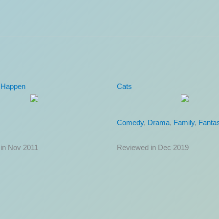
rigade
Rough Night
Comedy
in Jun 2022
Reviewed in Jun 2017