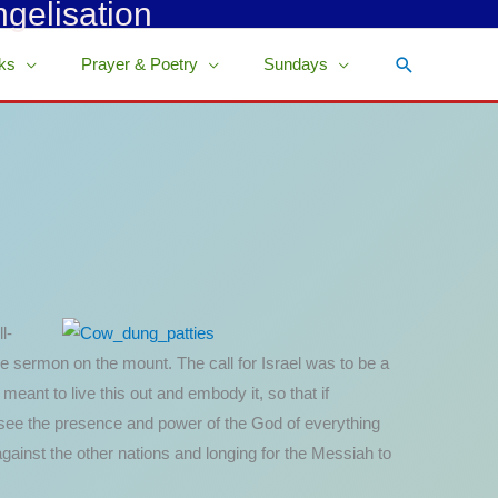
ngelisation
Search
ks
Prayer & Poetry
Sundays
l-
e sermon on the mount. The call for Israel was to be a
meant to live this out and embody it, so that if
 see the presence and power of the God of everything
 against the other nations and longing for the Messiah to