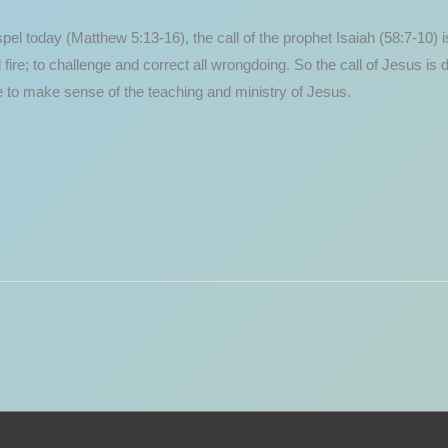
 today (Matthew 5:13-16), the call of the prophet Isaiah (58:7-10) is 
nd fire; to challenge and correct all wrongdoing. So the call of Jesus is
gle to make sense of the teaching and ministry of Jesus.