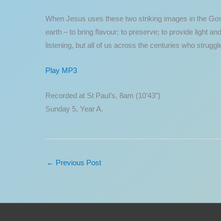
When Jesus uses these two striking images in the Gospel
earth – to bring flavour; to preserve; to provide light a
listening, but all of us across the centuries who strug
Play MP3
Recorded at St Paul’s, 8am (10’43”)
Sunday 5, Year A.
←
Previous Post