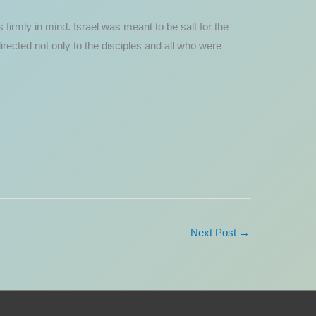
firmly in mind. Israel was meant to be salt for the
 directed not only to the disciples and all who were
Next Post
→