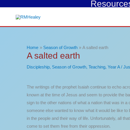
Resources 
Skip
to
content
Home
Season of Growth
A salted earth
A salted earth
Discipleship
,
Season of Growth
,
Teaching
,
Year A
/
Jus
The writings of the prophet Isaiah continue to echo acro
known at the time of Jesus and seem to provide the bac
sign to the other nations of what a nation that was in a 
someone else wanted to know what it would be like to 
in the people and their way of life. Unfortunately, all 
come to set them free from their oppression.