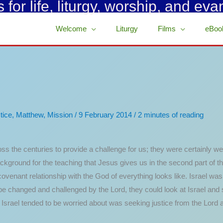
for life, liturgy, worship, and eva
Welcome
Liturgy
Films
eBoo
tice
,
Matthew
,
Mission
/
9 February 2014
/
2 minutes of reading
ss the centuries to provide a challenge for us; they were certainly wel
kground for the teaching that Jesus gives us in the second part of th
covenant relationship with the God of everything looks like. Israel was 
be changed and challenged by the Lord, they could look at Israel and
that Israel tended to be worried about was seeking justice from the Lord